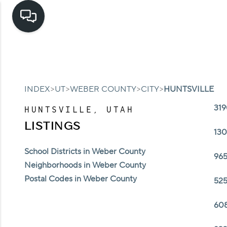
>
>
>
>
INDEX
UT
WEBER COUNTY
CITY
HUNTSVILLE
319
HUNTSVILLE, UTAH
LISTINGS
130
School Districts in Weber County
965
Neighborhoods in Weber County
Postal Codes in Weber County
525
608