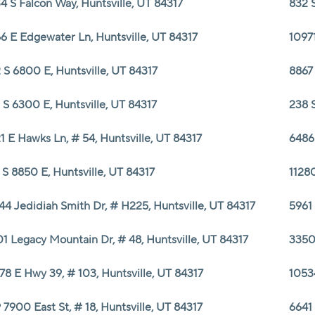
4 S Falcon Way, Huntsville, UT 84317
832 S
6 E Edgewater Ln, Huntsville, UT 84317
10971
 S 6800 E, Huntsville, UT 84317
8867 
 S 6300 E, Huntsville, UT 84317
238 S
1 E Hawks Ln, # 54, Huntsville, UT 84317
6486 
 S 8850 E, Huntsville, UT 84317
11280
44 Jedidiah Smith Dr, # H225, Huntsville, UT 84317
5961 
1 Legacy Mountain Dr, # 48, Huntsville, UT 84317
3350
78 E Hwy 39, # 103, Huntsville, UT 84317
10534
 7900 East St, # 18, Huntsville, UT 84317
6641 