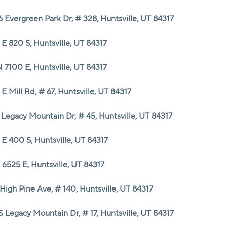
 Evergreen Park Dr, # 328, Huntsville, UT 84317
E 820 S, Huntsville, UT 84317
 7100 E, Huntsville, UT 84317
 E Mill Rd, # 67, Huntsville, UT 84317
 Legacy Mountain Dr, # 45, Huntsville, UT 84317
E 400 S, Huntsville, UT 84317
 6525 E, Huntsville, UT 84317
High Pine Ave, # 140, Huntsville, UT 84317
S Legacy Mountain Dr, # 17, Huntsville, UT 84317