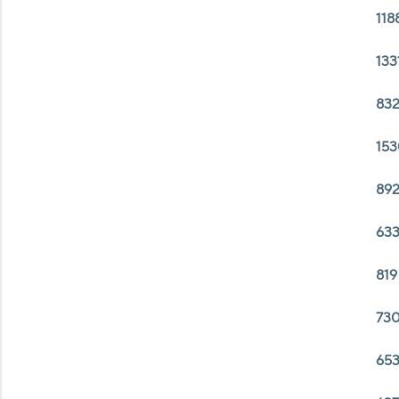
118
133
832
153
892
633
819
730
653