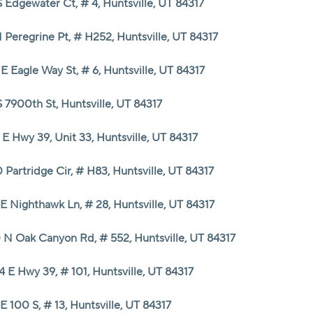
 Edgewater Ct, # 4, Huntsville, UT 84317
HOME VALUE
 Peregrine Pt, # H252, Huntsville, UT 84317
E Eagle Way St, # 6, Huntsville, UT 84317
CASH OFFER
 7900th St, Huntsville, UT 84317
WHO WE ARE
E Hwy 39, Unit 33, Huntsville, UT 84317
REVIEWS
 Partridge Cir, # H83, Huntsville, UT 84317
E Nighthawk Ln, # 28, Huntsville, UT 84317
CAREERS
 N Oak Canyon Rd, # 552, Huntsville, UT 84317
ABOUT PLACE
 E Hwy 39, # 101, Huntsville, UT 84317
CONNECT
E 100 S, # 13, Huntsville, UT 84317