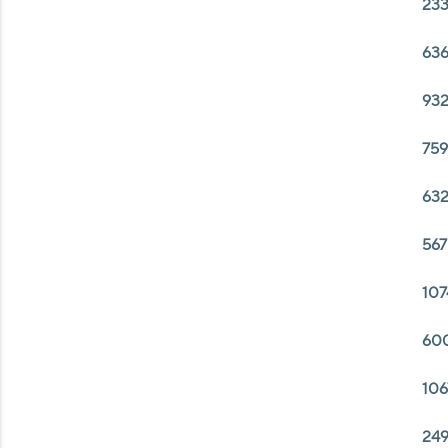
233
636
932
759
632
567
107
600
106
249