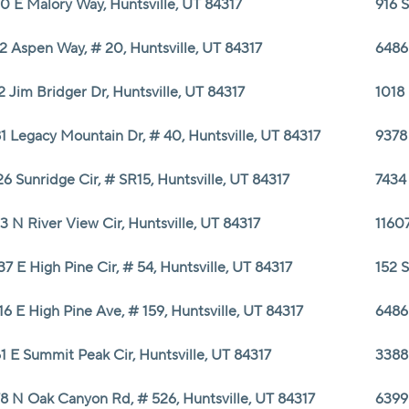
0 E Malory Way, Huntsville, UT 84317
916 S
2 Aspen Way, # 20, Huntsville, UT 84317
6486 
2 Jim Bridger Dr, Huntsville, UT 84317
1018 
1 Legacy Mountain Dr, # 40, Huntsville, UT 84317
9378 
26 Sunridge Cir, # SR15, Huntsville, UT 84317
7434
3 N River View Cir, Huntsville, UT 84317
11607
37 E High Pine Cir, # 54, Huntsville, UT 84317
152 S
16 E High Pine Ave, # 159, Huntsville, UT 84317
6486 
1 E Summit Peak Cir, Huntsville, UT 84317
3388
8 N Oak Canyon Rd, # 526, Huntsville, UT 84317
6399 