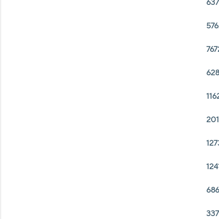
637
576
767
628
116
201
127
124
686
337