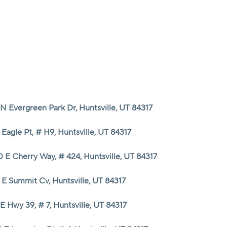
HOME
SEARCH LISTINGS
N Evergreen Park Dr, Huntsville, UT 84317
TOP AREAS
 Eagle Pt, # H9, Huntsville, UT 84317
BUYING
0 E Cherry Way, # 424, Huntsville, UT 84317
 E Summit Cv, Huntsville, UT 84317
SELLING
E Hwy 39, # 7, Huntsville, UT 84317
FINANCING