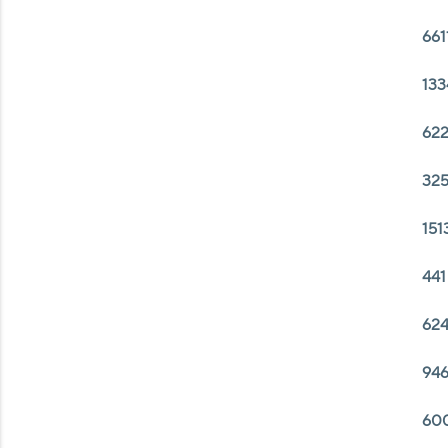
661
133
622
325
151
441
624
946
600