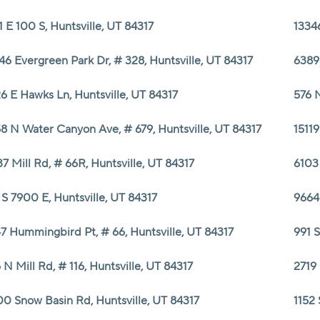
1 E 100 S, Huntsville, UT 84317
13346
46 Evergreen Park Dr, # 328, Huntsville, UT 84317
6389 
6 E Hawks Ln, Huntsville, UT 84317
576 N
8 N Water Canyon Ave, # 679, Huntsville, UT 84317
15119
37 Mill Rd, # 66R, Huntsville, UT 84317
6103
 S 7900 E, Huntsville, UT 84317
9664 
7 Hummingbird Pt, # 66, Huntsville, UT 84317
991 S
 N Mill Rd, # 116, Huntsville, UT 84317
2719 
0 Snow Basin Rd, Huntsville, UT 84317
1152 