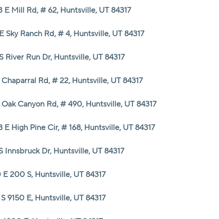
 E Mill Rd, # 62, Huntsville, UT 84317
E Sky Ranch Rd, # 4, Huntsville, UT 84317
S River Run Dr, Huntsville, UT 84317
Chaparral Rd, # 22, Huntsville, UT 84317
 Oak Canyon Rd, # 490, Huntsville, UT 84317
 E High Pine Cir, # 168, Huntsville, UT 84317
S Innsbruck Dr, Huntsville, UT 84317
 E 200 S, Huntsville, UT 84317
S 9150 E, Huntsville, UT 84317