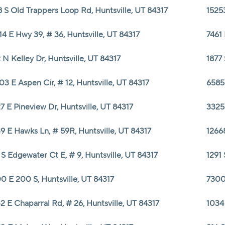
8 S Old Trappers Loop Rd, Huntsville, UT 84317
15253
14 E Hwy 39, # 36, Huntsville, UT 84317
7461 
 N Kelley Dr, Huntsville, UT 84317
1877 
03 E Aspen Cir, # 12, Huntsville, UT 84317
6585 
7 E Pineview Dr, Huntsville, UT 84317
3325
9 E Hawks Ln, # 59R, Huntsville, UT 84317
12668
 S Edgewater Ct E, # 9, Huntsville, UT 84317
1291 
0 E 200 S, Huntsville, UT 84317
7300
2 E Chaparral Rd, # 26, Huntsville, UT 84317
1034 