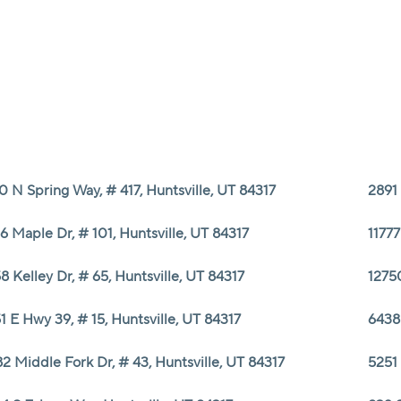
0 N Spring Way, # 417, Huntsville, UT 84317
2891 
6 Maple Dr, # 101, Huntsville, UT 84317
11777
8 Kelley Dr, # 65, Huntsville, UT 84317
1275
1 E Hwy 39, # 15, Huntsville, UT 84317
6438
2 Middle Fork Dr, # 43, Huntsville, UT 84317
5251 