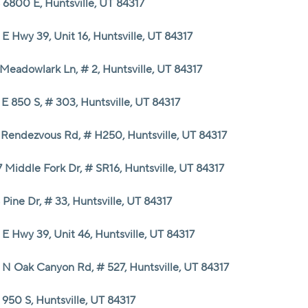
 6800 E, Huntsville, UT 84317
E Hwy 39, Unit 16, Huntsville, UT 84317
Meadowlark Ln, # 2, Huntsville, UT 84317
E 850 S, # 303, Huntsville, UT 84317
 Rendezvous Rd, # H250, Huntsville, UT 84317
 Middle Fork Dr, # SR16, Huntsville, UT 84317
 Pine Dr, # 33, Huntsville, UT 84317
E Hwy 39, Unit 46, Huntsville, UT 84317
 N Oak Canyon Rd, # 527, Huntsville, UT 84317
950 S, Huntsville, UT 84317