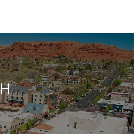
HOME
SEARCH LISTINGS
TOP AREAS
AH
BUYING
SELLING
FINANCING