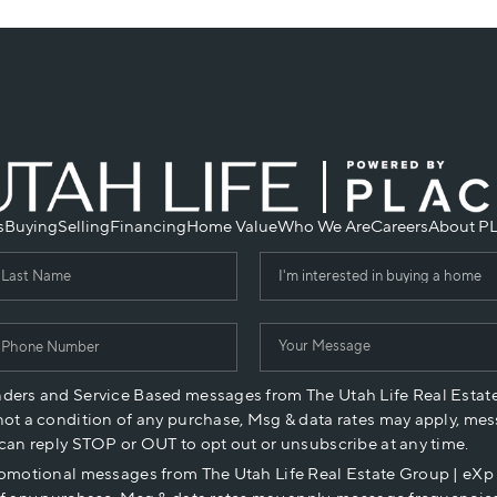
s
Buying
Selling
Financing
Home Value
Who We Are
Careers
About P
nders and Service Based messages from The Utah Life Real Estat
not a condition of any purchase, Msg & data rates may apply, mes
 can reply STOP or OUT to opt out or unsubscribe at any time.
romotional messages from The Utah Life Real Estate Group | eX