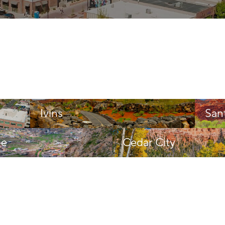
Ivins
San
ne
Cedar City