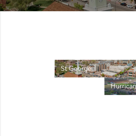
St George
Hurrica