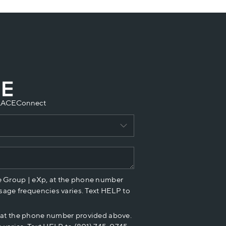
LACE
Connect
e Group | eXp, at the phone number
sage frequencies varies. Text HELP to
p at the phone number provided above.