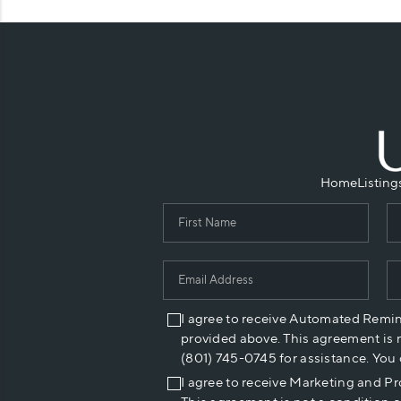
Home
Listing
I agree to receive Automated Remi
provided above. This agreement is 
(801) 745-0745 for assistance. You
I agree to receive Marketing and P