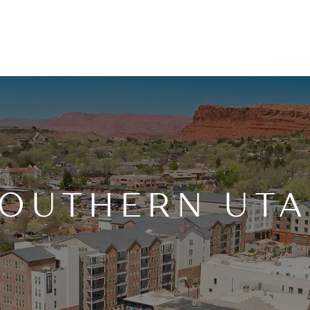
OUTHERN UT