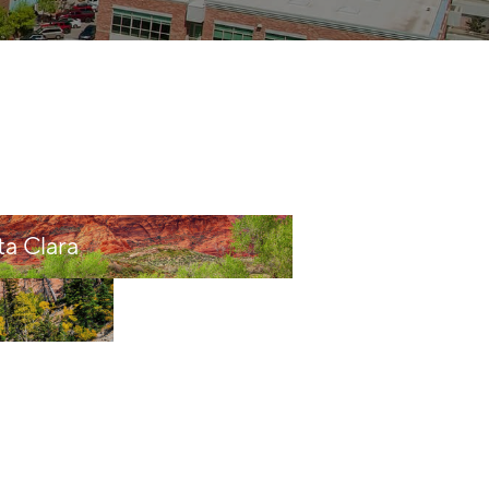
HOME VALUE
CASH OFFER
WHO WE ARE
ta Clara
REVIEWS
CAREERS
ABOUT PLACE
CONNECT