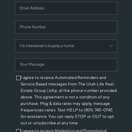
I agree to receive Automated Reminders and
Service Based messages from The Utah Life Real
Estate Group | eXp, at the phone number provided
above. This agreement is not a condition of any
purchase, Msg & data rates may apply, message
frequencies varies. Text HELP to (801) 745-0745
for assistance. You can reply STOP or OUT to opt
out or unsubscribe at any time.
I agree to receive Marketing and Promotional