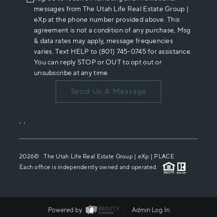
messages from The Utah Life Real Estate Group |
eXp at the phone number provided above. This
agreement is not a condition of any purchase, Msg
& data rates may apply, message frequencies
varies. Text HELP to (801) 745-0745 for assistance.
You can reply STOP or OUT to opt out or
unsubscribe at any time.
Send Us A Message
,
,
2026
© The Utah Life Real Estate Group | eXp |
PLACE
Each office is independently owned and operated.
Powered by
Admin Log In