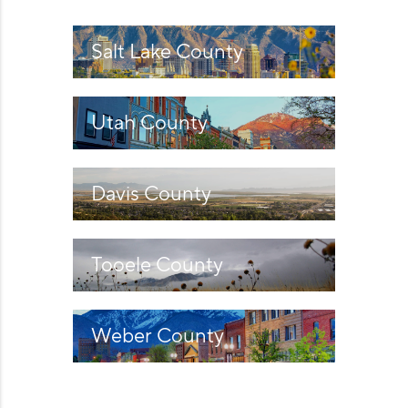
WHO WE ARE
REVIEWS
Salt Lake County
CAREERS
Utah County
ABOUT PLACE
CONNECT
Davis County
Tooele County
Weber County