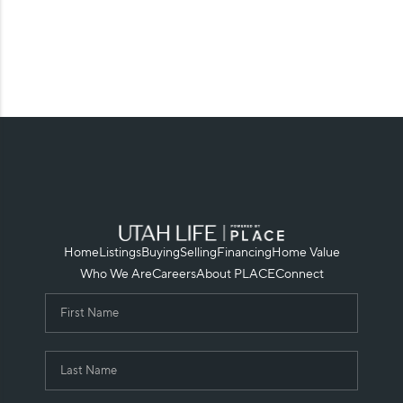
Home
Listings
Buying
Selling
Financing
Home Value
Who We Are
Careers
About PLACE
Connect