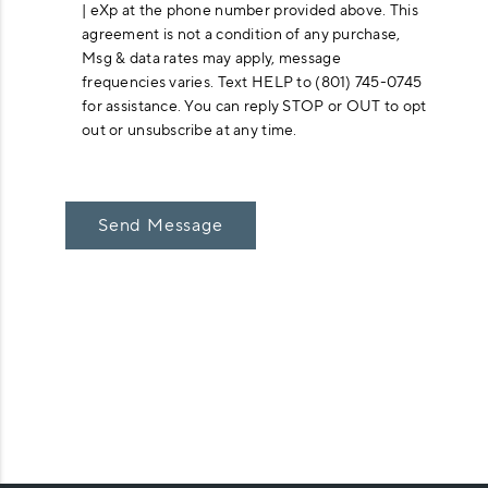
| eXp at the phone number provided above. This
agreement is not a condition of any purchase,
Msg & data rates may apply, message
frequencies varies. Text HELP to (801) 745-0745
for assistance. You can reply STOP or OUT to opt
out or unsubscribe at any time.
Send Message