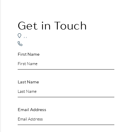
WHO WE ARE
REVIEWS
Get in Touch
CAREERS
,
,
ABOUT PLACE
CONNECT
First Name
Last Name
Email Address