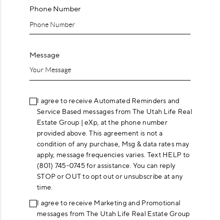
Phone Number
Message
I agree to receive Automated Reminders and
Service Based messages from The Utah Life Real
Estate Group | eXp, at the phone number
provided above. This agreement is not a
condition of any purchase, Msg & data rates may
apply, message frequencies varies. Text HELP to
(801) 745-0745 for assistance. You can reply
STOP or OUT to opt out or unsubscribe at any
time.
I agree to receive Marketing and Promotional
messages from The Utah Life Real Estate Group