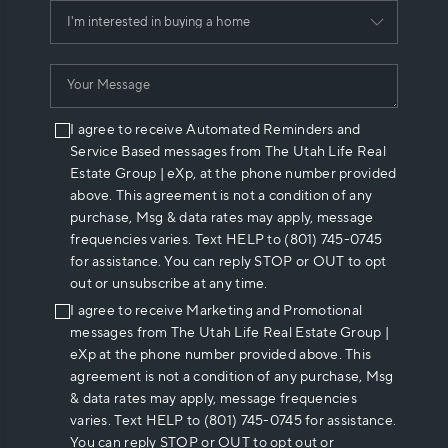
I agree to receive Automated Reminders and
Service Based messages from The Utah Life Real
Estate Group | eXp, at the phone number provided
above. This agreement is not a condition of any
purchase, Msg & data rates may apply, message
frequencies varies. Text HELP to (801) 745-0745
for assistance. You can reply STOP or OUT to opt
out or unsubscribe at any time.
I agree to receive Marketing and Promotional
messages from The Utah Life Real Estate Group |
eXp at the phone number provided above. This
agreement is not a condition of any purchase, Msg
& data rates may apply, message frequencies
varies. Text HELP to (801) 745-0745 for assistance.
You can reply STOP or OUT to opt out or