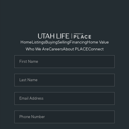
Home
Listings
Buying
Selling
Financing
Home Value
Who We Are
Careers
About PLACE
Connect