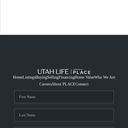
Home
Listings
Buying
Selling
Financing
Home Value
Who We Are
Careers
About PLACE
Connect