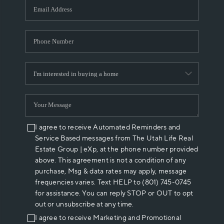
I agree to receive Automated Reminders and
Service Based messages from The Utah Life Real
Estate Group | eXp, at the phone number provided
above. This agreement is not a condition of any
purchase, Msg & data rates may apply, message
frequencies varies. Text HELP to (801) 745-0745
for assistance. You can reply STOP or OUT to opt
out or unsubscribe at any time.
I agree to receive Marketing and Promotional