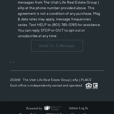
messages from The Utah Life Real Estate Group |
eXp at the phone number provided above. This
agreement is not a condition of any purchase, Msg
& data rates may apply, message frequencies
varies. Text HELP to (801) 745-0745 for assistance.
You can reply STOP or OUT to opt out or
unsubscribe at any time.
Send Us A Message
,
,
2026
© The Utah Life Real Estate Group | eXp |
PLACE
Each office is independently owned and operated.
Powered by
Admin Log In