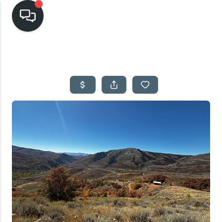
HOME
SEARCH LISTINGS
TOP AREAS
BUYING
SELLING
FINANCING
HOME VALUE
CASH OFFER