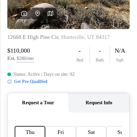
WHO WE ARE
REVIEWS
CAREERS
ABOUT PLACE
CONNECT