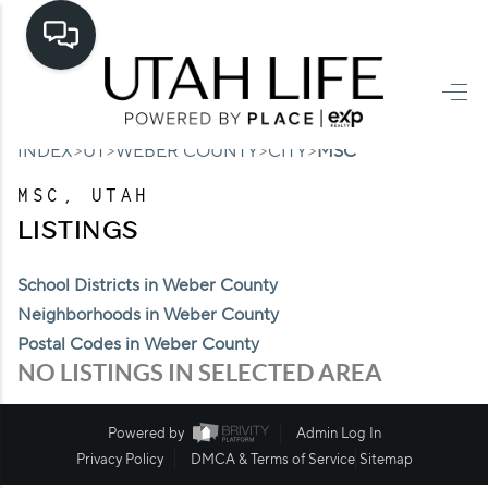
HOME
>
>
>
>
INDEX
UT
WEBER COUNTY
CITY
MSC
SEARCH LISTINGS
MSC, UTAH
TOP AREAS
LISTINGS
BUYING
School Districts in Weber County
SELLING
Neighborhoods in Weber County
Postal Codes in Weber County
FINANCING
NO LISTINGS IN SELECTED AREA
HOME VALUE
Powered by
Admin Log In
CASH OFFER
Privacy Policy
DMCA & Terms of Service
Sitemap