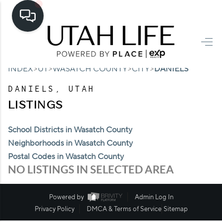
HOME
>
>
>
>
INDEX
UT
WASATCH COUNTY
CITY
DANIELS
SEARCH LISTINGS
DANIELS, UTAH
TOP AREAS
LISTINGS
BUYING
School Districts in Wasatch County
SELLING
Neighborhoods in Wasatch County
Postal Codes in Wasatch County
FINANCING
NO LISTINGS IN SELECTED AREA
HOME VALUE
Powered by
Admin Log In
CASH OFFER
Privacy Policy
DMCA & Terms of Service
Sitemap