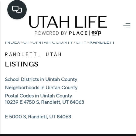
HOME
>
>
>
>
INDEX
UT
UINTAH COUNTY
CITY
RANDLETT
SEARCH LISTINGS
RANDLETT, UTAH
TOP AREAS
LISTINGS
BUYING
School Districts in Uintah County
SELLING
Neighborhoods in Uintah County
Postal Codes in Uintah County
FINANCING
10239 E 4750 S, Randlett, UT 84063
HOME VALUE
E 5000 S, Randlett, UT 84063
CASH OFFER