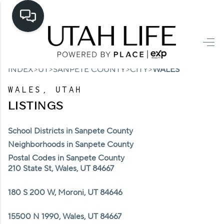
HOME
>
>
>
>
INDEX
UT
SANPETE COUNTY
CITY
WALES
SEARCH LISTINGS
WALES, UTAH
TOP AREAS
LISTINGS
BUYING
School Districts in Sanpete County
SELLING
Neighborhoods in Sanpete County
Postal Codes in Sanpete County
FINANCING
210 State St, Wales, UT 84667
HOME VALUE
180 S 200 W, Moroni, UT 84646
CASH OFFER
15500 N 1990, Wales, UT 84667