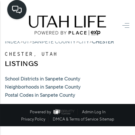
HOME
>
>
>
>
INDEX
UT
SANPETE COUNTY
CITY
CHESTER
SEARCH LISTINGS
CHESTER, UTAH
TOP AREAS
LISTINGS
BUYING
School Districts in Sanpete County
SELLING
Neighborhoods in Sanpete County
Postal Codes in Sanpete County
FINANCING
HOME VALUE
Powered by
Admin Log In
Privacy Policy
DMCA & Terms of Service
Sitemap
CASH OFFER