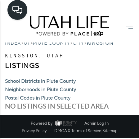
HOME
>
>
>
>
INDEX
UT
PIUTE COUNTY
CITY
KINGSTON
SEARCH LISTINGS
KINGSTON, UTAH
TOP AREAS
LISTINGS
BUYING
School Districts in Piute County
SELLING
Neighborhoods in Piute County
Postal Codes in Piute County
FINANCING
NO LISTINGS IN SELECTED AREA
HOME VALUE
Powered by
Admin Log In
CASH OFFER
Privacy Policy
DMCA & Terms of Service
Sitemap