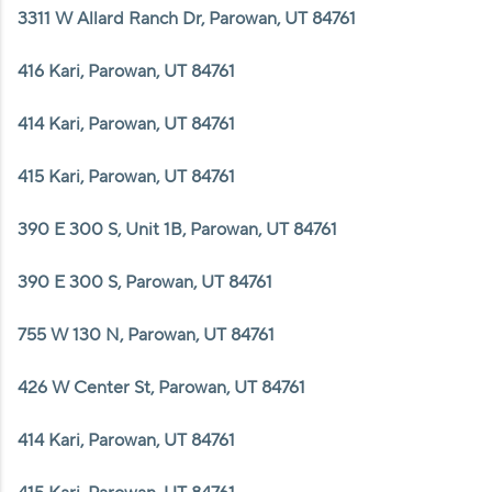
3311 W Allard Ranch Dr, Parowan, UT 84761
416 Kari, Parowan, UT 84761
414 Kari, Parowan, UT 84761
415 Kari, Parowan, UT 84761
390 E 300 S, Unit 1B, Parowan, UT 84761
390 E 300 S, Parowan, UT 84761
755 W 130 N, Parowan, UT 84761
426 W Center St, Parowan, UT 84761
414 Kari, Parowan, UT 84761