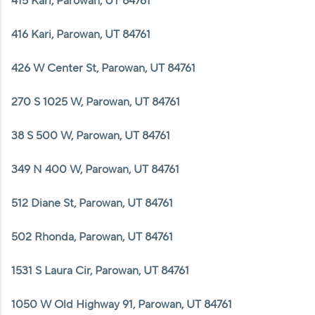
415 Kari, Parowan, UT 84761
416 Kari, Parowan, UT 84761
426 W Center St, Parowan, UT 84761
270 S 1025 W, Parowan, UT 84761
38 S 500 W, Parowan, UT 84761
349 N 400 W, Parowan, UT 84761
512 Diane St, Parowan, UT 84761
502 Rhonda, Parowan, UT 84761
1531 S Laura Cir, Parowan, UT 84761
1050 W Old Highway 91, Parowan, UT 84761