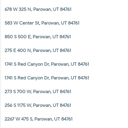
678 W 325 N, Parowan, UT 84761
583 W Center St, Parowan, UT 84761
850 S 500 E, Parowan, UT 84761
275 E 400 N, Parowan, UT 84761
1741 S Red Canyon Dr, Parowan, UT 84761
1741 S Red Canyon Dr, Parowan, UT 84761
273 S 700 W, Parowan, UT 84761
256 S 1175 W, Parowan, UT 84761
2267 W 475 S, Parowan, UT 84761