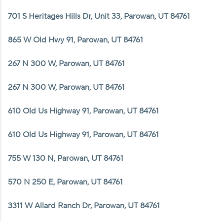
WHO WE ARE
701 S Heritages Hills Dr, Unit 33, Parowan, UT 84761
REVIEWS
865 W Old Hwy 91, Parowan, UT 84761
CAREERS
267 N 300 W, Parowan, UT 84761
ABOUT PLACE
CONNECT
267 N 300 W, Parowan, UT 84761
610 Old Us Highway 91, Parowan, UT 84761
610 Old Us Highway 91, Parowan, UT 84761
755 W 130 N, Parowan, UT 84761
570 N 250 E, Parowan, UT 84761
3311 W Allard Ranch Dr, Parowan, UT 84761