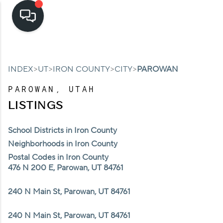
HOME
>
>
>
>
INDEX
UT
IRON COUNTY
CITY
PAROWAN
SEARCH LISTINGS
PAROWAN, UTAH
TOP AREAS
LISTINGS
BUYING
School Districts in Iron County
SELLING
Neighborhoods in Iron County
Postal Codes in Iron County
FINANCING
476 N 200 E, Parowan, UT 84761
HOME VALUE
240 N Main St, Parowan, UT 84761
CASH OFFER
240 N Main St, Parowan, UT 84761