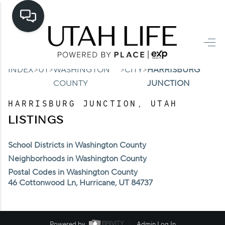
HOME
>
>
>
>
INDEX
UT
WASHINGTON
CITY
HARRISBURG
SEARCH LISTINGS
COUNTY
JUNCTION
TOP AREAS
HARRISBURG JUNCTION, UTAH
BUYING
LISTINGS
SELLING
School Districts in Washington County
Neighborhoods in Washington County
FINANCING
Postal Codes in Washington County
HOME VALUE
46 Cottonwood Ln, Hurricane, UT 84737
CASH OFFER
Powered by
Admin Log In