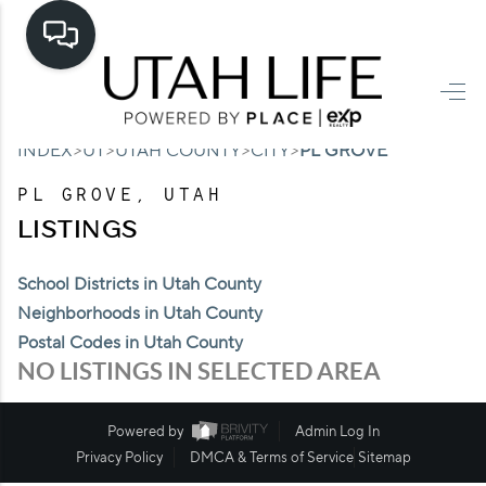
HOME
>
>
>
>
INDEX
UT
UTAH COUNTY
CITY
PL GROVE
SEARCH LISTINGS
PL GROVE, UTAH
TOP AREAS
LISTINGS
BUYING
School Districts in Utah County
SELLING
Neighborhoods in Utah County
Postal Codes in Utah County
FINANCING
NO LISTINGS IN SELECTED AREA
HOME VALUE
Powered by
Admin Log In
CASH OFFER
Privacy Policy
DMCA & Terms of Service
Sitemap