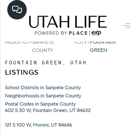
HOME
>
>
>
>
INDEX
UT
SANPETE
CITY
FOUNTAIN
SEARCH LISTINGS
COUNTY
GREEN
TOP AREAS
FOUNTAIN GREEN, UTAH
BUYING
LISTINGS
SELLING
School Districts in Sanpete County
Neighborhoods in Sanpete County
FINANCING
Postal Codes in Sanpete County
HOME VALUE
602 S 30 W, Fountain Green, UT 84632
CASH OFFER
121 S 100 W, Moroni, UT 84646