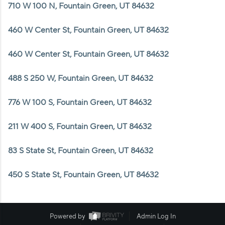
WHO WE ARE
710 W 100 N, Fountain Green, UT 84632
REVIEWS
460 W Center St, Fountain Green, UT 84632
CAREERS
460 W Center St, Fountain Green, UT 84632
ABOUT PLACE
488 S 250 W, Fountain Green, UT 84632
CONNECT
776 W 100 S, Fountain Green, UT 84632
211 W 400 S, Fountain Green, UT 84632
83 S State St, Fountain Green, UT 84632
450 S State St, Fountain Green, UT 84632
Powered by
Admin Log In