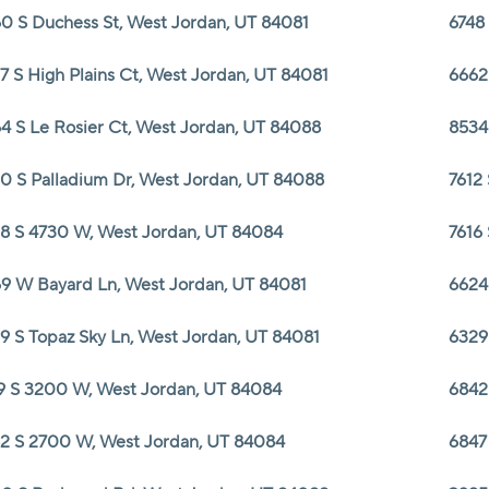
0 S Duchess St, West Jordan, UT 84081
6748
7 S High Plains Ct, West Jordan, UT 84081
6662
4 S Le Rosier Ct, West Jordan, UT 84088
8534
0 S Palladium Dr, West Jordan, UT 84088
7612
8 S 4730 W, West Jordan, UT 84084
7616
9 W Bayard Ln, West Jordan, UT 84081
6624
9 S Topaz Sky Ln, West Jordan, UT 84081
6329
9 S 3200 W, West Jordan, UT 84084
6842
2 S 2700 W, West Jordan, UT 84084
6847