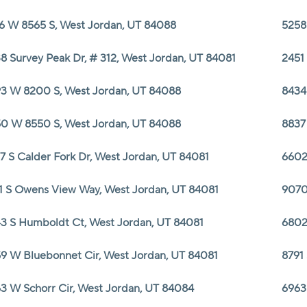
6 W 8565 S, West Jordan, UT 84088
5258
8 Survey Peak Dr, # 312, West Jordan, UT 84081
2451
3 W 8200 S, West Jordan, UT 84088
8434
0 W 8550 S, West Jordan, UT 84088
8837
7 S Calder Fork Dr, West Jordan, UT 84081
6602
1 S Owens View Way, West Jordan, UT 84081
9070
3 S Humboldt Ct, West Jordan, UT 84081
6802
9 W Bluebonnet Cir, West Jordan, UT 84081
8791
3 W Schorr Cir, West Jordan, UT 84084
6963