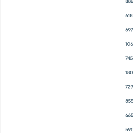
886
618
697
106
745
180
729
855
665
591