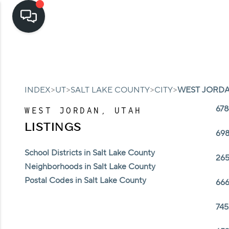
>
>
>
>
INDEX
UT
SALT LAKE COUNTY
CITY
WEST JORD
678
WEST JORDAN, UTAH
LISTINGS
698
School Districts in Salt Lake County
265
Neighborhoods in Salt Lake County
Postal Codes in Salt Lake County
666
745