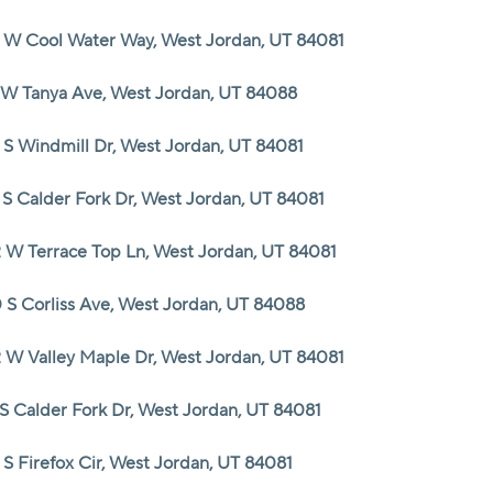
 W Cool Water Way, West Jordan, UT 84081
 W Tanya Ave, West Jordan, UT 84088
 S Windmill Dr, West Jordan, UT 84081
 S Calder Fork Dr, West Jordan, UT 84081
 W Terrace Top Ln, West Jordan, UT 84081
 S Corliss Ave, West Jordan, UT 84088
 W Valley Maple Dr, West Jordan, UT 84081
 S Calder Fork Dr, West Jordan, UT 84081
 S Firefox Cir, West Jordan, UT 84081