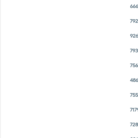
666
792
926
793
756
486
755
717
728