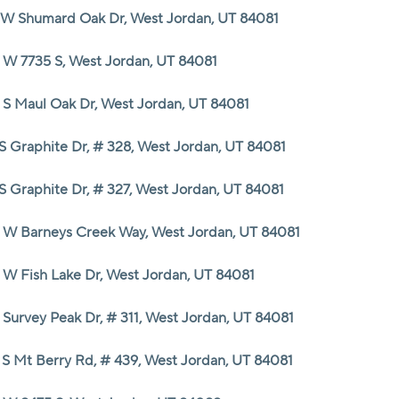
 W Shumard Oak Dr, West Jordan, UT 84081
 W 7735 S, West Jordan, UT 84081
 S Maul Oak Dr, West Jordan, UT 84081
 S Graphite Dr, # 328, West Jordan, UT 84081
 S Graphite Dr, # 327, West Jordan, UT 84081
 W Barneys Creek Way, West Jordan, UT 84081
 W Fish Lake Dr, West Jordan, UT 84081
 Survey Peak Dr, # 311, West Jordan, UT 84081
 S Mt Berry Rd, # 439, West Jordan, UT 84081