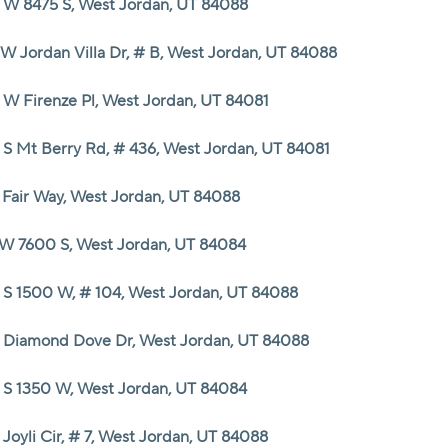
 W 8475 S, West Jordan, UT 84088
 W Jordan Villa Dr, # B, West Jordan, UT 84088
 W Firenze Pl, West Jordan, UT 84081
 S Mt Berry Rd, # 436, West Jordan, UT 84081
 Fair Way, West Jordan, UT 84088
 W 7600 S, West Jordan, UT 84084
 S 1500 W, # 104, West Jordan, UT 84088
 Diamond Dove Dr, West Jordan, UT 84088
 S 1350 W, West Jordan, UT 84084
Joyli Cir, # 7, West Jordan, UT 84088