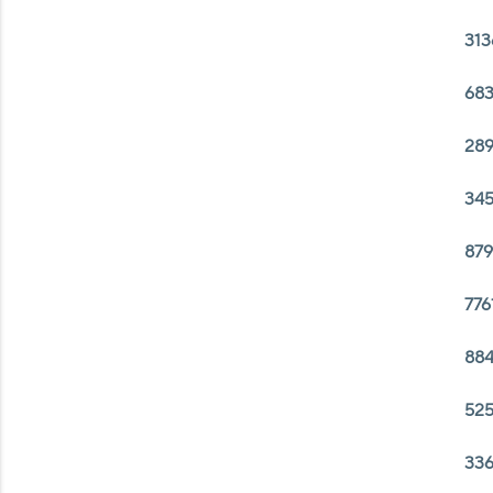
313
683
289
345
879
776
884
525
336