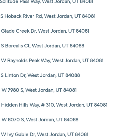
 Solitude Pass Way, West Jordan, UT 84081
HOME VALUE
 S Hoback River Rd, West Jordan, UT 84081
 Glade Creek Dr, West Jordan, UT 84081
CASH OFFER
 S Borealis Ct, West Jordan, UT 84088
WHO WE ARE
 W Raynolds Peak Way, West Jordan, UT 84081
REVIEWS
 S Linton Dr, West Jordan, UT 84088
 W 7980 S, West Jordan, UT 84081
CAREERS
 Hidden Hills Way, # 310, West Jordan, UT 84081
ABOUT PLACE
 W 8070 S, West Jordan, UT 84088
CONNECT
 W Ivy Gable Dr, West Jordan, UT 84081