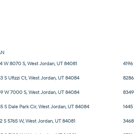
AN
4 W 8070 S, West Jordan, UT 84081
4196
3 S Ufizzi Ct, West Jordan, UT 84084
8286
9 W 7000 S, West Jordan, UT 84084
8349
5 S Dale Park Cir, West Jordan, UT 84084
1445
2 S 5765 W, West Jordan, UT 84081
3468