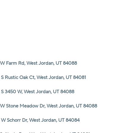
HOME
SEARCH LISTINGS
 W Farm Rd, West Jordan, UT 84088
TOP AREAS
 S Rustic Oak Ct, West Jordan, UT 84081
BUYING
 S 3450 W, West Jordan, UT 84088
 W Stone Meadow Dr, West Jordan, UT 84088
SELLING
 W Schorr Dr, West Jordan, UT 84084
FINANCING