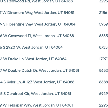
0 S Redwood Rd, West Jordan, UT 84088
3295
7 W Dinsmore Way, West Jordan, UT 84081
2156
9 S Florentine Way, West Jordan, UT 84084
5959
6 W Covewood Pl, West Jordan, UT 84088
6835
6 S 2920 W, West Jordan, UT 84084
8733
2 W Drake Ln, West Jordan, UT 84084
1797
7 W Double Dutch Dr, West Jordan, UT 84081
8652
4 S Kyler Ln, # 127, West Jordan, UT 84088
8688
5 S Coralroot Cir, West Jordan, UT 84081
6929
9 W Feldspar Way, West Jordan, UT 84081
2295 