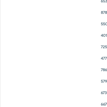
653
878
550
401
725
477
786
579
673
667