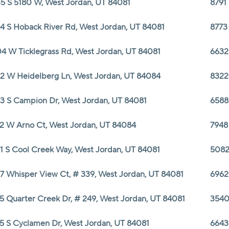
5 S 5180 W, West Jordan, UT 84081
8791
4 S Hoback River Rd, West Jordan, UT 84081
8773
4 W Ticklegrass Rd, West Jordan, UT 84081
6632
2 W Heidelberg Ln, West Jordan, UT 84084
8322
3 S Campion Dr, West Jordan, UT 84081
6588
2 W Arno Ct, West Jordan, UT 84084
7948
1 S Cool Creek Way, West Jordan, UT 84081
5082
7 Whisper View Ct, # 339, West Jordan, UT 84081
6962
5 Quarter Creek Dr, # 249, West Jordan, UT 84081
3540
5 S Cyclamen Dr, West Jordan, UT 84081
6643