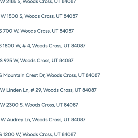
 W 2185 S, Woods Cross, UT 84087
HOME VALUE
 W 1500 S, Woods Cross, UT 84087
 S 700 W, Woods Cross, UT 84087
CASH OFFER
 S 1800 W, # 4, Woods Cross, UT 84087
WHO WE ARE
 S 925 W, Woods Cross, UT 84087
REVIEWS
 S Mountain Crest Dr, Woods Cross, UT 84087
 W Linden Ln, # 29, Woods Cross, UT 84087
CAREERS
 W 2300 S, Woods Cross, UT 84087
ABOUT PLACE
 W Audrey Ln, Woods Cross, UT 84087
CONNECT
 S 1200 W, Woods Cross, UT 84087