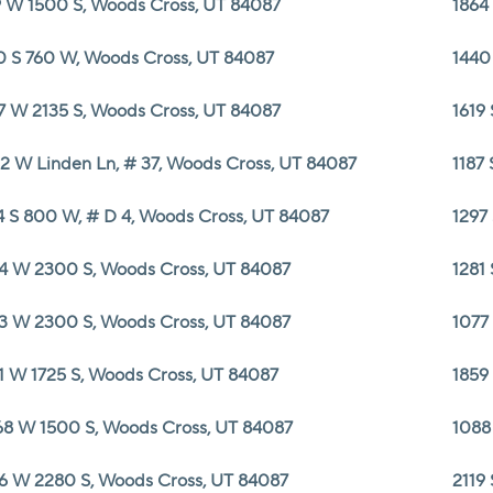
 W 1500 S, Woods Cross, UT 84087
1864
0 S 760 W, Woods Cross, UT 84087
1440
7 W 2135 S, Woods Cross, UT 84087
1619
2 W Linden Ln, # 37, Woods Cross, UT 84087
1187
4 S 800 W, # D 4, Woods Cross, UT 84087
1297
4 W 2300 S, Woods Cross, UT 84087
1281
3 W 2300 S, Woods Cross, UT 84087
1077
1 W 1725 S, Woods Cross, UT 84087
1859
8 W 1500 S, Woods Cross, UT 84087
1088
6 W 2280 S, Woods Cross, UT 84087
2119