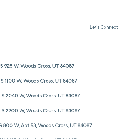
Let's Connect
HOME
SEARCH LISTINGS
 S 925 W, Woods Cross, UT 84087
TOP AREAS
 S 1100 W, Woods Cross, UT 84087
BUYING
 S 2040 W, Woods Cross, UT 84087
 S 2200 W, Woods Cross, UT 84087
SELLING
 S 800 W, Apt 53, Woods Cross, UT 84087
FINANCING