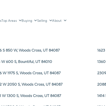
s
Top Areas
Buying
Selling
About
6 S 850 W, Woods Cross, UT 84087
1623
 W 600 S, Bountiful, UT 84010
1360
6 W 1975 S, Woods Cross, UT 84087
2309
2 W 2050 S, Woods Cross, UT 84087
2088
1 W 1300 S, Woods Cross, UT 84087
1414