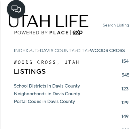
Search Listing
>
>
>
>
INDEX
UT
DAVIS COUNTY
CITY
WOODS CROSS
154
WOODS CROSS, UTAH
LISTINGS
545
School Districts in Davis County
123
Neighborhoods in Davis County
Postal Codes in Davis County
129
149