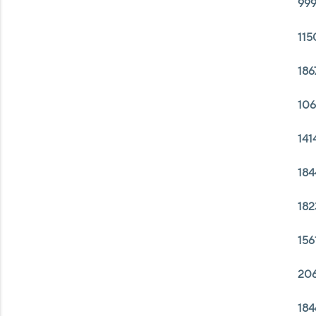
999
115
186
106
141
184
182
156
206
184