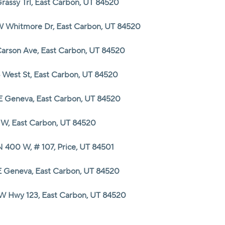
Grassy Trl, East Carbon, UT 84520
HOME VALUE
W Whitmore Dr, East Carbon, UT 84520
Carson Ave, East Carbon, UT 84520
CASH OFFER
4 West St, East Carbon, UT 84520
WHO WE ARE
E Geneva, East Carbon, UT 84520
REVIEWS
3 W, East Carbon, UT 84520
N 400 W, # 107, Price, UT 84501
CAREERS
E Geneva, East Carbon, UT 84520
ABOUT PLACE
W Hwy 123, East Carbon, UT 84520
CONNECT