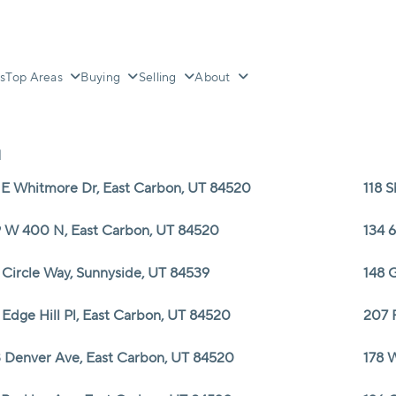
s
Top Areas
Buying
Selling
About
N
 E Whitmore Dr, East Carbon, UT 84520
118 
 W 400 N, East Carbon, UT 84520
134 
 Circle Way, Sunnyside, UT 84539
148 G
 Edge Hill Pl, East Carbon, UT 84520
207 
 Denver Ave, East Carbon, UT 84520
178 