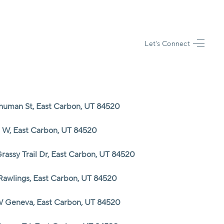
Let's Connect
HOME
SEARCH LISTINGS
Shuman St, East Carbon, UT 84520
TOP AREAS
6 W, East Carbon, UT 84520
BUYING
rassy Trail Dr, East Carbon, UT 84520
Rawlings, East Carbon, UT 84520
SELLING
W Geneva, East Carbon, UT 84520
FINANCING