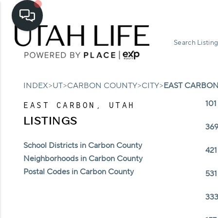
Search Listing
>
>
>
>
INDEX
UT
CARBON COUNTY
CITY
EAST CARBO
101
EAST CARBON, UTAH
LISTINGS
369
School Districts in Carbon County
421
Neighborhoods in Carbon County
Postal Codes in Carbon County
531
333