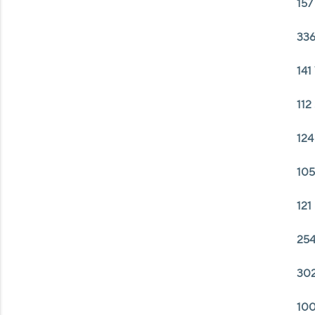
157
336
141
112
124
105
121
254
302
100