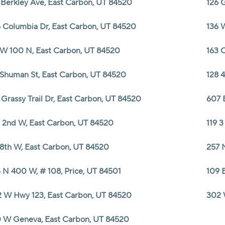
 Berkley Ave, East Carbon, UT 84520
126 
 Columbia Dr, East Carbon, UT 84520
136 
 W 100 N, East Carbon, UT 84520
163 
 Shuman St, East Carbon, UT 84520
128 
 Grassy Trail Dr, East Carbon, UT 84520
607 
 2nd W, East Carbon, UT 84520
119 
 8th W, East Carbon, UT 84520
257 
 N 400 W, # 108, Price, UT 84501
109 
 W Hwy 123, East Carbon, UT 84520
302 
 W Geneva, East Carbon, UT 84520