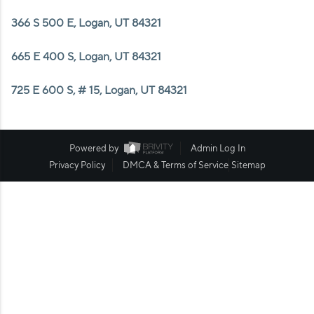
WHO WE ARE
366 S 500 E, Logan, UT 84321
REVIEWS
665 E 400 S, Logan, UT 84321
CAREERS
725 E 600 S, # 15, Logan, UT 84321
ABOUT PLACE
CONNECT
Powered by
Admin Log In
Privacy Policy
DMCA & Terms of Service
Sitemap