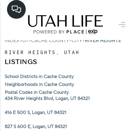
HOME
>
>
>
>
INDEX
UT
CACHE COUNTY
CITY
RIVER HEIGHTS
SEARCH LISTINGS
RIVER HEIGHTS, UTAH
TOP AREAS
LISTINGS
BUYING
School Districts in Cache County
SELLING
Neighborhoods in Cache County
Postal Codes in Cache County
FINANCING
434 River Heights Blvd, Logan, UT 84321
HOME VALUE
416 E 500 S, Logan, UT 84321
CASH OFFER
827 S 600 E, Logan, UT 84321