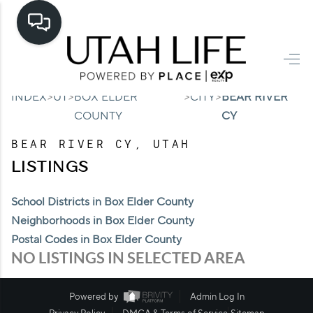
HOME
>
>
>
>
INDEX
UT
BOX ELDER
CITY
BEAR RIVER
SEARCH LISTINGS
COUNTY
CY
TOP AREAS
BEAR RIVER CY, UTAH
BUYING
LISTINGS
SELLING
School Districts in Box Elder County
Neighborhoods in Box Elder County
FINANCING
Postal Codes in Box Elder County
HOME VALUE
NO LISTINGS IN SELECTED AREA
CASH OFFER
Powered by
Admin Log In