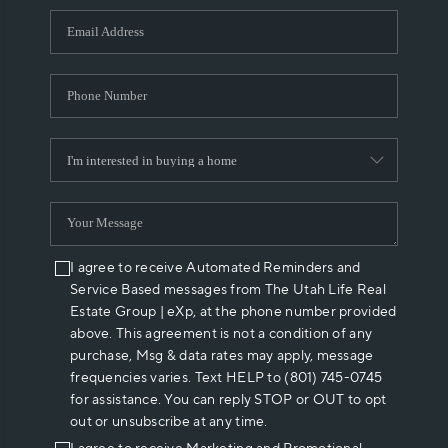
WHO WE ARE
REVIEWS
CAREERS
ABOUT PLACE
CONNECT
I agree to receive Automated Reminders and
Service Based messages from The Utah Life Real
Estate Group | eXp, at the phone number provided
above. This agreement is not a condition of any
purchase, Msg & data rates may apply, message
frequencies varies. Text HELP to (801) 745-0745
for assistance. You can reply STOP or OUT to opt
out or unsubscribe at any time.