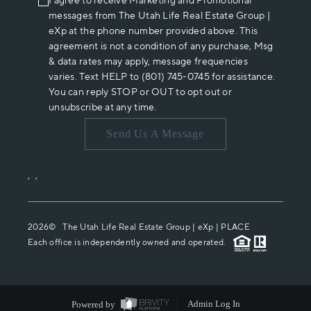
I agree to receive Marketing and Promotional
messages from The Utah Life Real Estate Group |
eXp at the phone number provided above. This
agreement is not a condition of any purchase, Msg
& data rates may apply, message frequencies
varies. Text HELP to (801) 745-0745 for assistance.
You can reply STOP or OUT to opt out or
unsubscribe at any time.
Send Us A Message
,
,
2026
© The Utah Life Real Estate Group | eXp |
PLACE
Each office is independently owned and operated.
Powered by
Admin Log In