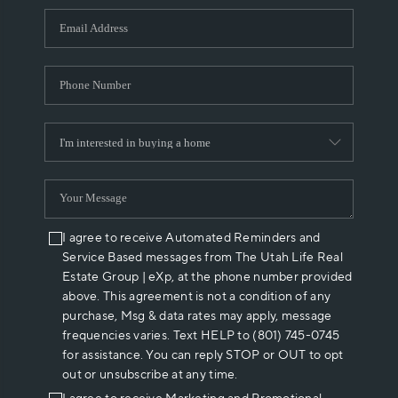
WHO WE ARE
REVIEWS
CAREERS
ABOUT PLACE
CONNECT
I agree to receive Automated Reminders and
Service Based messages from The Utah Life Real
Estate Group | eXp, at the phone number provided
above. This agreement is not a condition of any
purchase, Msg & data rates may apply, message
frequencies varies. Text HELP to (801) 745-0745
for assistance. You can reply STOP or OUT to opt
out or unsubscribe at any time.