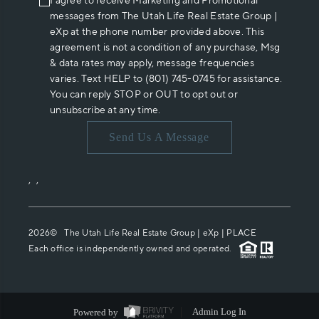
I agree to receive Marketing and Promotional
messages from The Utah Life Real Estate Group |
eXp at the phone number provided above. This
agreement is not a condition of any purchase, Msg
& data rates may apply, message frequencies
varies. Text HELP to (801) 745-0745 for assistance.
You can reply STOP or OUT to opt out or
unsubscribe at any time.
Send Us A Message
,
,
2026
© The Utah Life Real Estate Group | eXp |
PLACE
Each office is independently owned and operated.
Powered by
Admin Log In