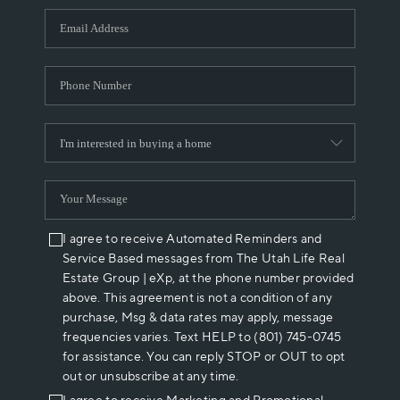
WHO WE ARE
REVIEWS
CAREERS
ABOUT PLACE
CONNECT
I agree to receive Automated Reminders and
Service Based messages from The Utah Life Real
Estate Group | eXp, at the phone number provided
above. This agreement is not a condition of any
purchase, Msg & data rates may apply, message
frequencies varies. Text HELP to (801) 745-0745
for assistance. You can reply STOP or OUT to opt
out or unsubscribe at any time.