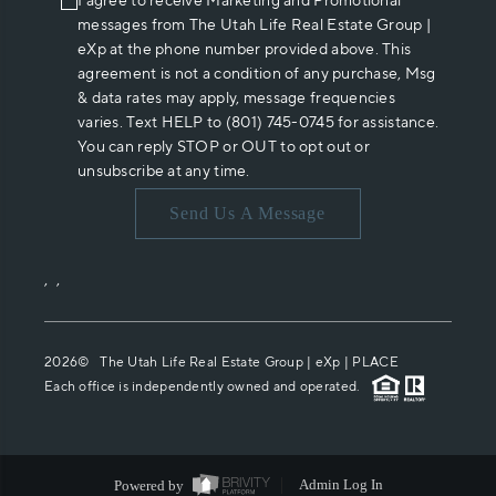
I agree to receive Marketing and Promotional
messages from The Utah Life Real Estate Group |
eXp at the phone number provided above. This
agreement is not a condition of any purchase, Msg
& data rates may apply, message frequencies
varies. Text HELP to (801) 745-0745 for assistance.
You can reply STOP or OUT to opt out or
unsubscribe at any time.
Send Us A Message
,
,
2026
© The Utah Life Real Estate Group | eXp |
PLACE
Each office is independently owned and operated.
Powered by
Admin Log In