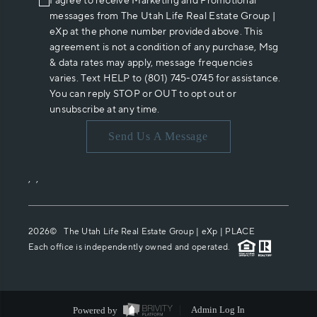
I agree to receive Marketing and Promotional
messages from The Utah Life Real Estate Group |
eXp at the phone number provided above. This
agreement is not a condition of any purchase, Msg
& data rates may apply, message frequencies
varies. Text HELP to (801) 745-0745 for assistance.
You can reply STOP or OUT to opt out or
unsubscribe at any time.
Send Us A Message
,
,
2026
© The Utah Life Real Estate Group | eXp |
PLACE
Each office is independently owned and operated.
Powered by
Admin Log In