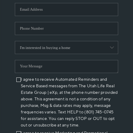
WHO WE ARE
REVIEWS
CAREERS
ABOUT PLACE
CONNECT
I agree to receive Automated Reminders and
Service Based messages from The Utah Life Real
Estate Group | eXp, at the phone number provided
above. This agreement is not a condition of any
purchase, Msg & data rates may apply, message
frequencies varies. Text HELP to (801) 745-0745
for assistance. You can reply STOP or OUT to opt
out or unsubscribe at any time.