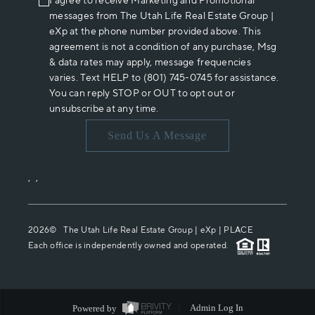
I agree to receive Marketing and Promotional
messages from The Utah Life Real Estate Group |
eXp at the phone number provided above. This
agreement is not a condition of any purchase, Msg
& data rates may apply, message frequencies
varies. Text HELP to (801) 745-0745 for assistance.
You can reply STOP or OUT to opt out or
unsubscribe at any time.
Send Us A Message
,
,
2026
© The Utah Life Real Estate Group | eXp |
PLACE
Each office is independently owned and operated.
Powered by
Admin Log In