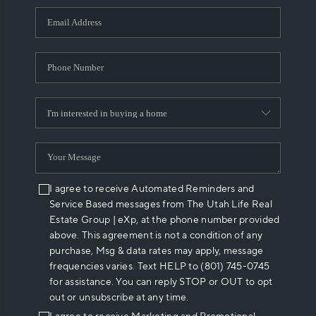
WHO WE ARE
REVIEWS
CAREERS
ABOUT PLACE
CONNECT
I agree to receive Automated Reminders and
Service Based messages from The Utah Life Real
Estate Group | eXp, at the phone number provided
above. This agreement is not a condition of any
purchase, Msg & data rates may apply, message
frequencies varies. Text HELP to (801) 745-0745
for assistance. You can reply STOP or OUT to opt
out or unsubscribe at any time.