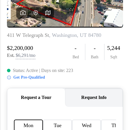
WHO WE ARE
REVIEWS
CAREERS
ABOUT PLACE
CONNECT