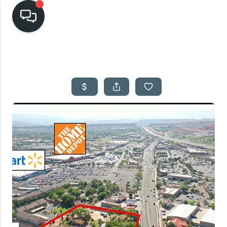
HOME
SEARCH LISTINGS
TOP AREAS
BUYING
SELLING
FINANCING
HOME VALUE
CASH OFFER