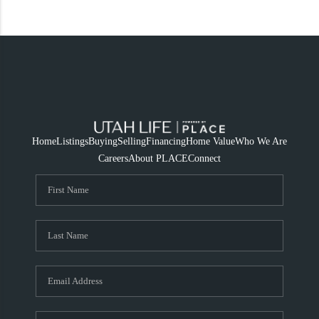
Home
Listings
Buying
Selling
Financing
Home Value
Who We Are
Careers
About PLACE
Connect