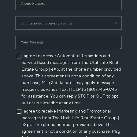
I agree to receive Automated Reminders and
Service Based messages from The Utah Life Real
Estate Group | eXp, at the phone number provided
above. This agreement is not a condition of any
purchase, Msg & data rates may apply, message
frequencies varies. Text HELP to (801) 745-0745
for assistance. You can reply STOP or OUT to opt
out or unsubscribe at any time.
I agree to receive Marketing and Promotional
messages from The Utah Life Real Estate Group |
eXp at the phone number provided above. This
agreement is not a condition of any purchase, Msg