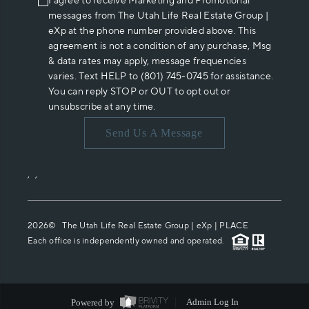
I agree to receive Marketing and Promotional
messages from The Utah Life Real Estate Group |
eXp at the phone number provided above. This
agreement is not a condition of any purchase, Msg
& data rates may apply, message frequencies
varies. Text HELP to (801) 745-0745 for assistance.
You can reply STOP or OUT to opt out or
unsubscribe at any time.
Send Us A Message
,
,
2026
© The Utah Life Real Estate Group | eXp |
PLACE
Each office is independently owned and operated.
Powered by
Admin Log In