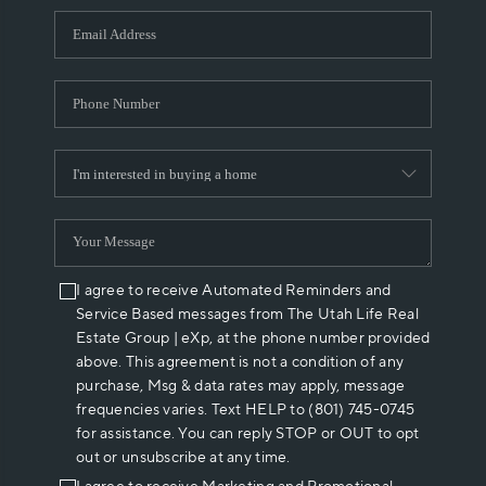
WHO WE ARE
REVIEWS
CAREERS
ABOUT PLACE
CONNECT
I agree to receive Automated Reminders and
Service Based messages from The Utah Life Real
Estate Group | eXp, at the phone number provided
above. This agreement is not a condition of any
purchase, Msg & data rates may apply, message
frequencies varies. Text HELP to (801) 745-0745
for assistance. You can reply STOP or OUT to opt
out or unsubscribe at any time.