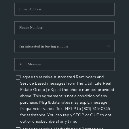
WHO WE ARE
REVIEWS
CAREERS
ABOUT PLACE
CONNECT
I agree to receive Automated Reminders and
Service Based messages from The Utah Life Real
Estate Group | eXp, at the phone number provided
above. This agreement is not a condition of any
purchase, Msg & data rates may apply, message
frequencies varies. Text HELP to (801) 745-0745
for assistance. You can reply STOP or OUT to opt
out or unsubscribe at any time.