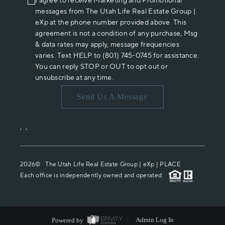
I agree to receive Marketing and Promotional
messages from The Utah Life Real Estate Group |
eXp at the phone number provided above. This
agreement is not a condition of any purchase, Msg
& data rates may apply, message frequencies
varies. Text HELP to (801) 745-0745 for assistance.
You can reply STOP or OUT to opt out or
unsubscribe at any time.
Send Us A Message
,
,
2026
© The Utah Life Real Estate Group | eXp |
PLACE
Each office is independently owned and operated.
Powered by
Admin Log In