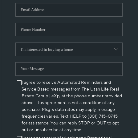
WHO WE ARE
REVIEWS
CAREERS
ABOUT PLACE
CONNECT
I agree to receive Automated Reminders and
Service Based messages from The Utah Life Real
Estate Group | eXp, at the phone number provided
above. This agreement is not a condition of any
purchase, Msg & data rates may apply, message
frequencies varies. Text HELP to (801) 745-0745
for assistance. You can reply STOP or OUT to opt
out or unsubscribe at any time.