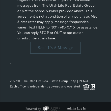
I agree to receive Marketing and Promotional
messages from The Utah Life Real Estate Group |
eXp at the phone number provided above. This
agreement is not a condition of any purchase, Msg
& data rates may apply, message frequencies
varies. Text HELP to (801) 745-0745 for assistance.
You can reply STOP or OUT to opt out or
unsubscribe at any time.
Send Us A Message
,
,
2026
© The Utah Life Real Estate Group | eXp |
PLACE
Each office is independently owned and operated.
Powered by
Admin Log In