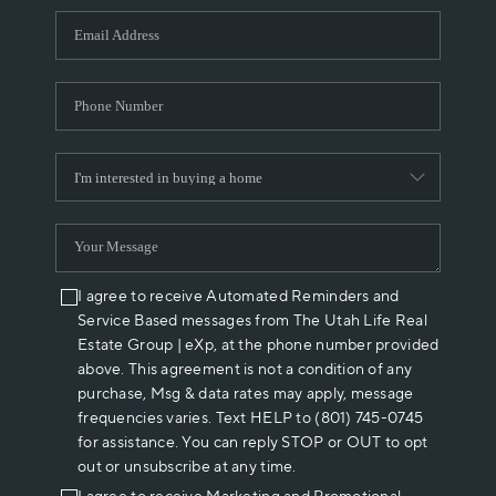
WHO WE ARE
REVIEWS
CAREERS
ABOUT PLACE
CONNECT
I agree to receive Automated Reminders and
Service Based messages from The Utah Life Real
Estate Group | eXp, at the phone number provided
above. This agreement is not a condition of any
purchase, Msg & data rates may apply, message
frequencies varies. Text HELP to (801) 745-0745
for assistance. You can reply STOP or OUT to opt
out or unsubscribe at any time.