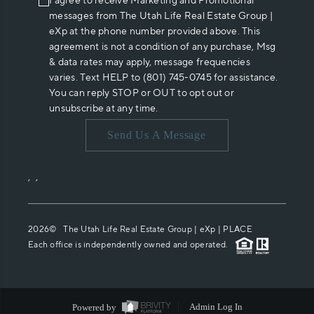
I agree to receive Marketing and Promotional
messages from The Utah Life Real Estate Group |
eXp at the phone number provided above. This
agreement is not a condition of any purchase, Msg
& data rates may apply, message frequencies
varies. Text HELP to (801) 745-0745 for assistance.
You can reply STOP or OUT to opt out or
unsubscribe at any time.
Send Us A Message
,
,
2026
© The Utah Life Real Estate Group | eXp |
PLACE
Each office is independently owned and operated.
Powered by
Admin Log In