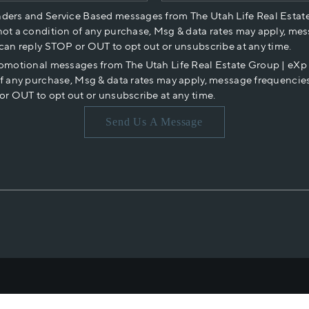
nders and Service Based messages from The Utah Life Real Estat
not a condition of any purchase, Msg & data rates may apply, mes
 can reply STOP or OUT to opt out or unsubscribe at any time.
romotional messages from The Utah Life Real Estate Group | eX
of any purchase, Msg & data rates may apply, message frequencies
or OUT to opt out or unsubscribe at any time.
Send Us A Message