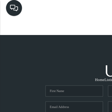
Home
List