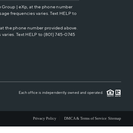
e Group | eXp, at the phone number
HOME VALUE
sage frequencies varies. Text HELP to
p at the phone number provided above.
CASH OFFER
 varies. Text HELP to (801) 745-0745
WHO WE ARE
REVIEWS
CAREERS
Each office is independently owned and operated.
ABOUT PLACE
Privacy Policy
DMCA & Terms of Service
Sitemap
CONNECT