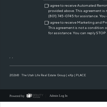
I agree to receive Automated Remi
provided above. This agreement is 
(801) 745-0745 for assistance. You
I agree to receive Marketing and P
This agreement is not a condition 
for assistance. You can reply STOP 
,
,
2026
© The Utah Life Real Estate Group | eXp |
PLACE
Powered by
Admin Log In