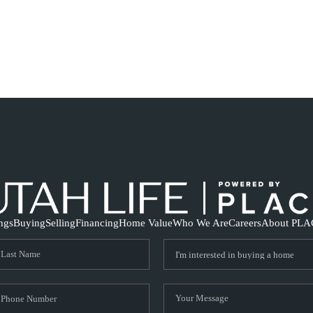
ings
Buying
Selling
Financing
Home Value
Who We Are
Careers
About PLA