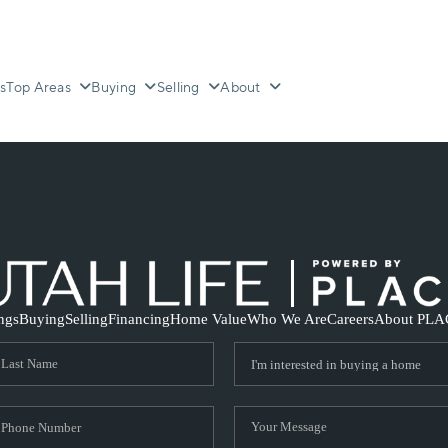
s
Top Areas
Buying
Selling
About
ings
Buying
Selling
Financing
Home Value
Who We Are
Careers
About PLA