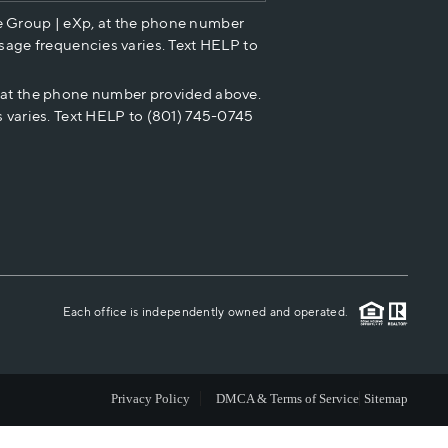
e Group | eXp, at the phone number
HOME VALUE
sage frequencies varies. Text HELP to
p at the phone number provided above.
CASH OFFER
 varies. Text HELP to (801) 745-0745
WHO WE ARE
REVIEWS
CAREERS
Each office is independently owned and operated.
ABOUT PLACE
Privacy Policy
DMCA & Terms of Service
Sitemap
CONNECT