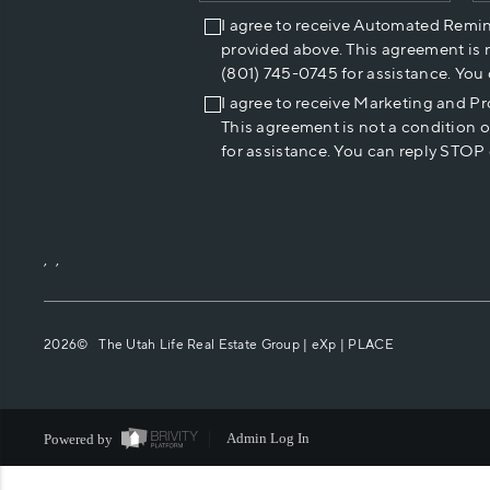
I agree to receive Automated Remi
provided above. This agreement is 
(801) 745-0745 for assistance. You
I agree to receive Marketing and P
This agreement is not a condition 
for assistance. You can reply STOP 
,
,
2026
© The Utah Life Real Estate Group | eXp |
PLACE
Powered by
Admin Log In