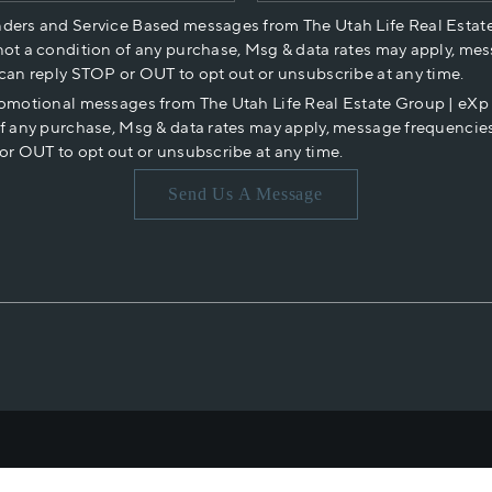
nders and Service Based messages from The Utah Life Real Estat
not a condition of any purchase, Msg & data rates may apply, mes
 can reply STOP or OUT to opt out or unsubscribe at any time.
romotional messages from The Utah Life Real Estate Group | eX
of any purchase, Msg & data rates may apply, message frequencies
or OUT to opt out or unsubscribe at any time.
Send Us A Message