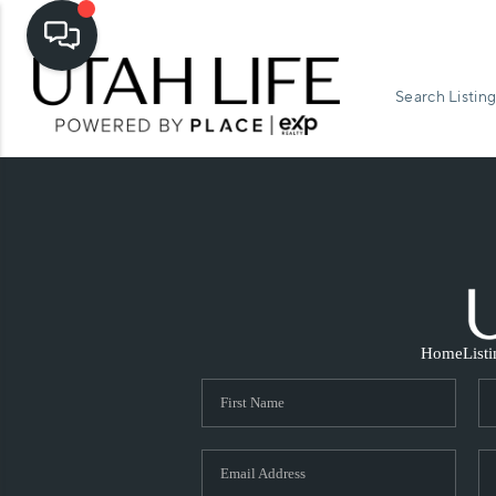
Search Listing
Home
List