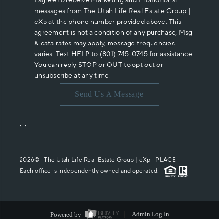
I agree to receive Marketing and Promotional
messages from The Utah Life Real Estate Group |
eXp at the phone number provided above. This
agreement is not a condition of any purchase, Msg
& data rates may apply, message frequencies
varies. Text HELP to (801) 745-0745 for assistance.
You can reply STOP or OUT to opt out or
unsubscribe at any time.
Send Us A Message
,
,
2026
© The Utah Life Real Estate Group | eXp |
PLACE
Each office is independently owned and operated.
Powered by
Admin Log In