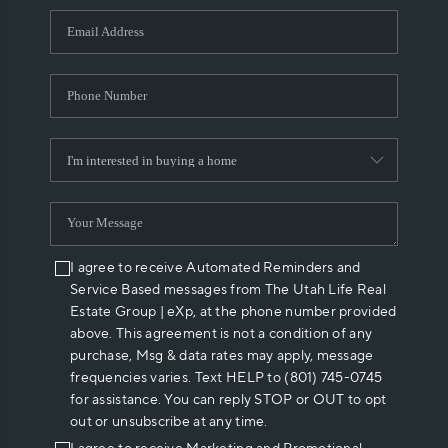
WHO WE ARE
REVIEWS
CAREERS
ABOUT PLACE
CONNECT
I agree to receive Automated Reminders and
Service Based messages from The Utah Life Real
Estate Group | eXp, at the phone number provided
above. This agreement is not a condition of any
purchase, Msg & data rates may apply, message
frequencies varies. Text HELP to (801) 745-0745
for assistance. You can reply STOP or OUT to opt
out or unsubscribe at any time.