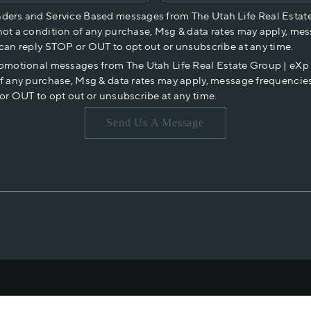
nders and Service Based messages from The Utah Life Real Estat
not a condition of any purchase, Msg & data rates may apply, mes
 can reply STOP or OUT to opt out or unsubscribe at any time.
romotional messages from The Utah Life Real Estate Group | eX
of any purchase, Msg & data rates may apply, message frequencies
or OUT to opt out or unsubscribe at any time.
Send Us A Message