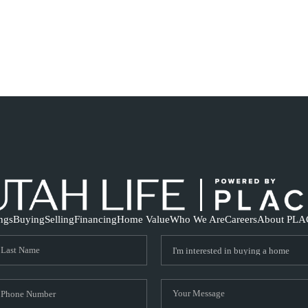
ings
Buying
Selling
Financing
Home Value
Who We Are
Careers
About PLA