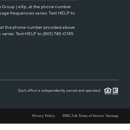
e Group | eXp, at the phone number
HOME VALUE
sage frequencies varies. Text HELP to
p at the phone number provided above.
CASH OFFER
 varies. Text HELP to (801) 745-0745
WHO WE ARE
REVIEWS
CAREERS
Each office is independently owned and operated.
ABOUT PLACE
Privacy Policy
DMCA & Terms of Service
Sitemap
CONNECT