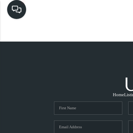
Home
List