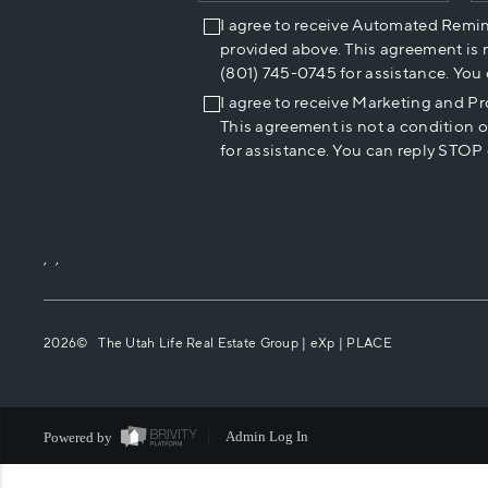
I agree to receive Automated Remi
provided above. This agreement is 
(801) 745-0745 for assistance. You
I agree to receive Marketing and P
This agreement is not a condition 
for assistance. You can reply STOP 
,
,
2026
© The Utah Life Real Estate Group | eXp |
PLACE
Powered by
Admin Log In