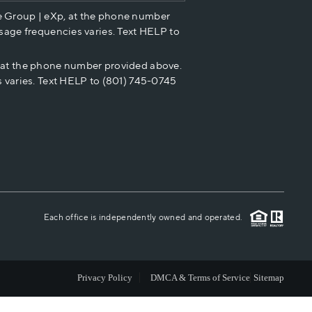
e Group | eXp, at the phone number
HOME VALUE
sage frequencies varies. Text HELP to
p at the phone number provided above.
CASH OFFER
 varies. Text HELP to (801) 745-0745
WHO WE ARE
REVIEWS
CAREERS
Each office is independently owned and operated.
ABOUT PLACE
Privacy Policy
DMCA & Terms of Service
Sitemap
CONNECT