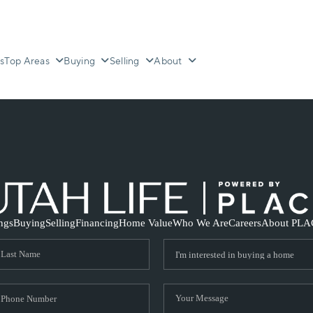
s
Top Areas
Buying
Selling
About
ings
Buying
Selling
Financing
Home Value
Who We Are
Careers
About PLA