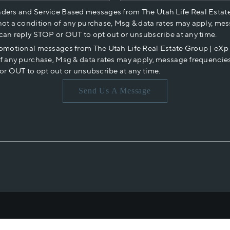
nders and Service Based messages from The Utah Life Real Estat
not a condition of any purchase, Msg & data rates may apply, mes
 can reply STOP or OUT to opt out or unsubscribe at any time.
romotional messages from The Utah Life Real Estate Group | eX
of any purchase, Msg & data rates may apply, message frequencies
or OUT to opt out or unsubscribe at any time.
Send Us A Message