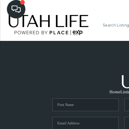
Search Listing
Home
List