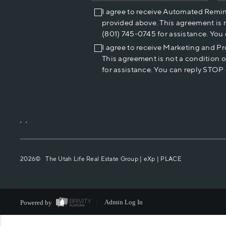
I agree to receive Automated Remi
provided above. This agreement is 
(801) 745-0745 for assistance. You
I agree to receive Marketing and P
This agreement is not a condition 
for assistance. You can reply STOP 
,
,
2026
© The Utah Life Real Estate Group | eXp |
PLACE
Powered by
Admin Log In