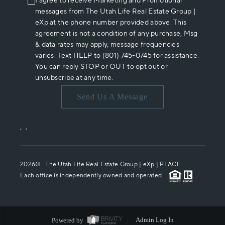
I agree to receive Marketing and Promotional
messages from The Utah Life Real Estate Group |
eXp at the phone number provided above. This
agreement is not a condition of any purchase, Msg
& data rates may apply, message frequencies
varies. Text HELP to (801) 745-0745 for assistance.
You can reply STOP or OUT to opt out or
unsubscribe at any time.
Send Us A Message
,
,
2026
© The Utah Life Real Estate Group | eXp |
PLACE
Each office is independently owned and operated.
Powered by
Admin Log In