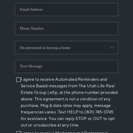
WHO WE ARE
REVIEWS
CAREERS
ABOUT PLACE
CONNECT
I agree to receive Automated Reminders and
Service Based messages from The Utah Life Real
Estate Group | eXp, at the phone number provided
above. This agreement is not a condition of any
purchase, Msg & data rates may apply, message
frequencies varies. Text HELP to (801) 745-0745
for assistance. You can reply STOP or OUT to opt
out or unsubscribe at any time.