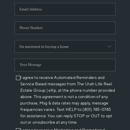
WHO WE ARE
REVIEWS
CAREERS
ABOUT PLACE
CONNECT
I agree to receive Automated Reminders and
Service Based messages from The Utah Life Real
Estate Group | eXp, at the phone number provided
above. This agreement is not a condition of any
purchase, Msg & data rates may apply, message
frequencies varies. Text HELP to (801) 745-0745
for assistance. You can reply STOP or OUT to opt
out or unsubscribe at any time.