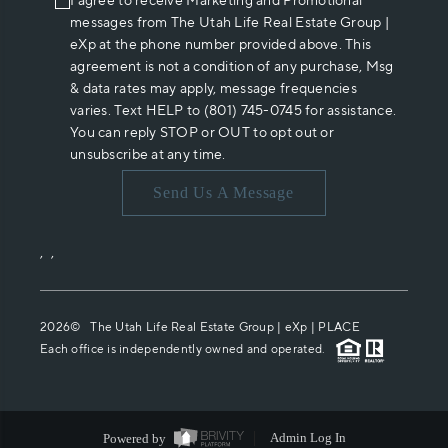
I agree to receive Marketing and Promotional
messages from The Utah Life Real Estate Group |
eXp at the phone number provided above. This
agreement is not a condition of any purchase, Msg
& data rates may apply, message frequencies
varies. Text HELP to (801) 745-0745 for assistance.
You can reply STOP or OUT to opt out or
unsubscribe at any time.
Send Us A Message
,
,
2026
© The Utah Life Real Estate Group | eXp |
PLACE
Each office is independently owned and operated.
Powered by
Admin Log In