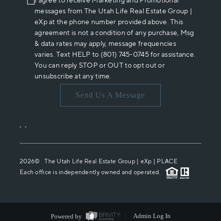
I agree to receive Marketing and Promotional
messages from The Utah Life Real Estate Group |
eXp at the phone number provided above. This
agreement is not a condition of any purchase, Msg
& data rates may apply, message frequencies
varies. Text HELP to (801) 745-0745 for assistance.
You can reply STOP or OUT to opt out or
unsubscribe at any time.
Send Us A Message
,
,
2026
© The Utah Life Real Estate Group | eXp |
PLACE
Each office is independently owned and operated.
Powered by
Admin Log In