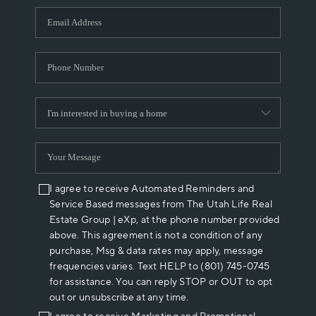
WHO WE ARE
REVIEWS
CAREERS
ABOUT PLACE
CONNECT
I agree to receive Automated Reminders and
Service Based messages from The Utah Life Real
Estate Group | eXp, at the phone number provided
above. This agreement is not a condition of any
purchase, Msg & data rates may apply, message
frequencies varies. Text HELP to (801) 745-0745
for assistance. You can reply STOP or OUT to opt
out or unsubscribe at any time.