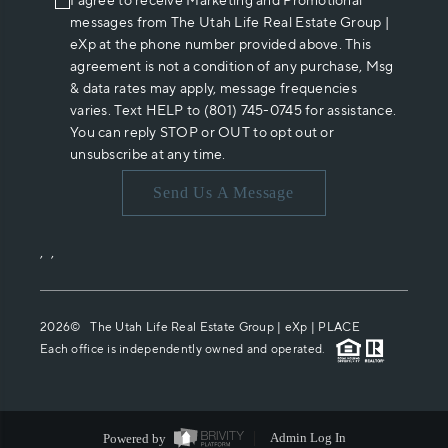
I agree to receive Marketing and Promotional
messages from The Utah Life Real Estate Group |
eXp at the phone number provided above. This
agreement is not a condition of any purchase, Msg
& data rates may apply, message frequencies
varies. Text HELP to (801) 745-0745 for assistance.
You can reply STOP or OUT to opt out or
unsubscribe at any time.
Send Us A Message
,
,
2026
© The Utah Life Real Estate Group | eXp |
PLACE
Each office is independently owned and operated.
Powered by
Admin Log In