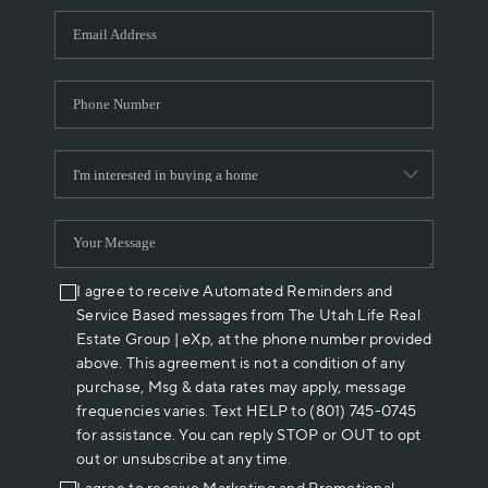
WHO WE ARE
REVIEWS
CAREERS
ABOUT PLACE
CONNECT
I agree to receive Automated Reminders and
Service Based messages from The Utah Life Real
Estate Group | eXp, at the phone number provided
above. This agreement is not a condition of any
purchase, Msg & data rates may apply, message
frequencies varies. Text HELP to (801) 745-0745
for assistance. You can reply STOP or OUT to opt
out or unsubscribe at any time.