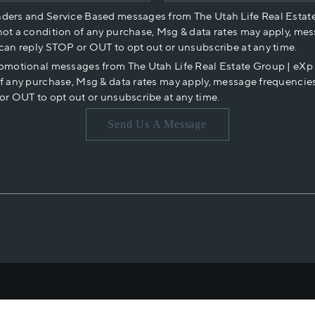
nders and Service Based messages from The Utah Life Real Estat
not a condition of any purchase, Msg & data rates may apply, mes
 can reply STOP or OUT to opt out or unsubscribe at any time.
romotional messages from The Utah Life Real Estate Group | eX
of any purchase, Msg & data rates may apply, message frequencies
or OUT to opt out or unsubscribe at any time.
Send Us A Message