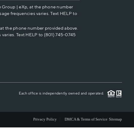
e Group | eXp, at the phone number
HOME VALUE
sage frequencies varies. Text HELP to
p at the phone number provided above.
CASH OFFER
 varies. Text HELP to (801) 745-0745
WHO WE ARE
REVIEWS
CAREERS
Each office is independently owned and operated.
ABOUT PLACE
Privacy Policy
DMCA & Terms of Service
Sitemap
CONNECT