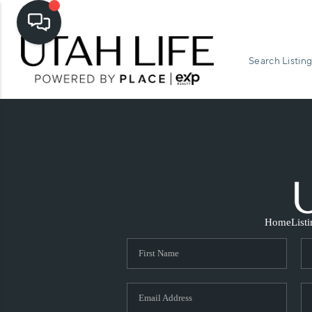
Search Listing
Home
List