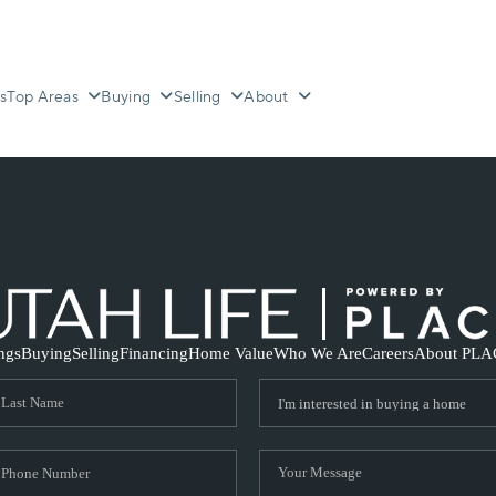
s
Top Areas
Buying
Selling
About
ings
Buying
Selling
Financing
Home Value
Who We Are
Careers
About PLA