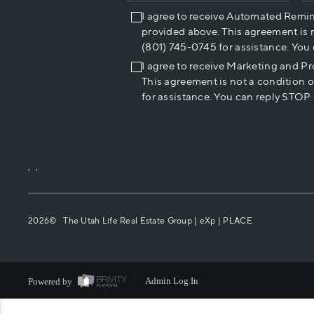
I agree to receive Automated Remi
provided above. This agreement is 
(801) 745-0745 for assistance. You
I agree to receive Marketing and P
This agreement is not a condition 
for assistance. You can reply STOP 
,
,
2026
© The Utah Life Real Estate Group | eXp |
PLACE
Powered by
Admin Log In