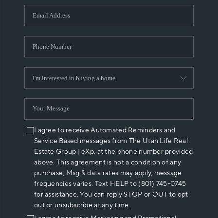
WHO WE ARE
REVIEWS
CAREERS
ABOUT PLACE
CONNECT
I agree to receive Automated Reminders and
Service Based messages from The Utah Life Real
Estate Group | eXp, at the phone number provided
above. This agreement is not a condition of any
purchase, Msg & data rates may apply, message
frequencies varies. Text HELP to (801) 745-0745
for assistance. You can reply STOP or OUT to opt
out or unsubscribe at any time.