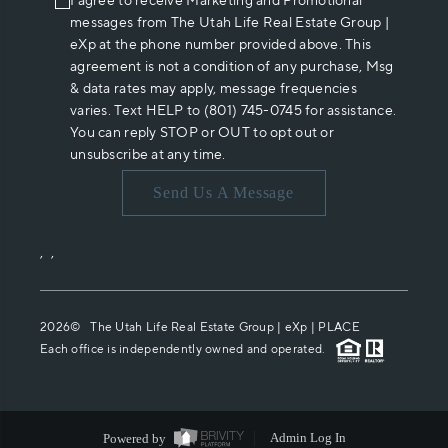
I agree to receive Marketing and Promotional
messages from The Utah Life Real Estate Group |
eXp at the phone number provided above. This
agreement is not a condition of any purchase, Msg
& data rates may apply, message frequencies
varies. Text HELP to (801) 745-0745 for assistance.
You can reply STOP or OUT to opt out or
unsubscribe at any time.
Send Us A Message
,
,
2026
© The Utah Life Real Estate Group | eXp |
PLACE
Each office is independently owned and operated.
Powered by
Admin Log In