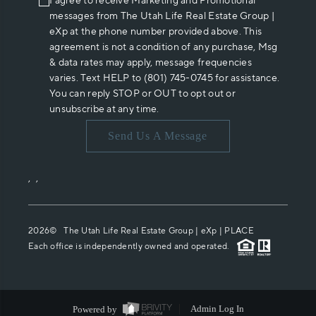
I agree to receive Marketing and Promotional
messages from The Utah Life Real Estate Group |
eXp at the phone number provided above. This
agreement is not a condition of any purchase, Msg
& data rates may apply, message frequencies
varies. Text HELP to (801) 745-0745 for assistance.
You can reply STOP or OUT to opt out or
unsubscribe at any time.
Send Us A Message
,
,
2026
© The Utah Life Real Estate Group | eXp |
PLACE
Each office is independently owned and operated.
Powered by
Admin Log In