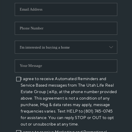
WHO WE ARE
REVIEWS
CAREERS
ABOUT PLACE
CONNECT
I agree to receive Automated Reminders and
Service Based messages from The Utah Life Real
Estate Group | eXp, at the phone number provided
above. This agreement is not a condition of any
purchase, Msg & data rates may apply, message
frequencies varies. Text HELP to (801) 745-0745
for assistance. You can reply STOP or OUT to opt
out or unsubscribe at any time.