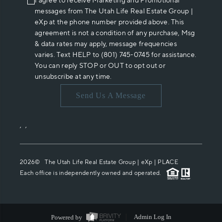
I agree to receive Marketing and Promotional
messages from The Utah Life Real Estate Group |
eXp at the phone number provided above. This
agreement is not a condition of any purchase, Msg
& data rates may apply, message frequencies
varies. Text HELP to (801) 745-0745 for assistance.
You can reply STOP or OUT to opt out or
unsubscribe at any time.
Send Us A Message
,
,
2026
© The Utah Life Real Estate Group | eXp |
PLACE
Each office is independently owned and operated.
Powered by
Admin Log In