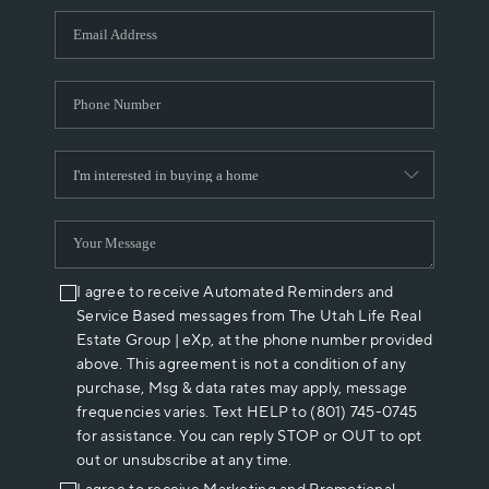
WHO WE ARE
REVIEWS
CAREERS
ABOUT PLACE
CONNECT
I agree to receive Automated Reminders and
Service Based messages from The Utah Life Real
Estate Group | eXp, at the phone number provided
above. This agreement is not a condition of any
purchase, Msg & data rates may apply, message
frequencies varies. Text HELP to (801) 745-0745
for assistance. You can reply STOP or OUT to opt
out or unsubscribe at any time.