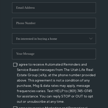
WHO WE ARE
REVIEWS
CAREERS
ABOUT PLACE
CONNECT
I agree to receive Automated Reminders and
Service Based messages from The Utah Life Real
Estate Group | eXp, at the phone number provided
above. This agreement is not a condition of any
purchase, Msg & data rates may apply, message
frequencies varies. Text HELP to (801) 745-0745
for assistance. You can reply STOP or OUT to opt
out or unsubscribe at any time.