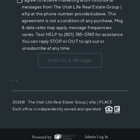
I agree to receive Marketing and Promotional
messages from The Utah Life Real Estate Group |
eXp at the phone number provided above. This
agreement is not a condition of any purchase, Msg
& data rates may apply, message frequencies
varies. Text HELP to (801) 745-0745 for assistance.
You can reply STOP or OUT to opt out or
unsubscribe at any time.
Send Us A Message
,
,
2026
© The Utah Life Real Estate Group | eXp |
PLACE
Each office is independently owned and operated.
Powered by
Admin Log In