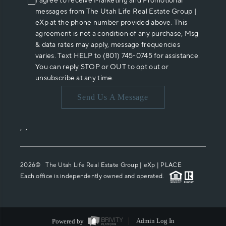
I agree to receive Marketing and Promotional
messages from The Utah Life Real Estate Group |
eXp at the phone number provided above. This
agreement is not a condition of any purchase, Msg
& data rates may apply, message frequencies
varies. Text HELP to (801) 745-0745 for assistance.
You can reply STOP or OUT to opt out or
unsubscribe at any time.
Send Us A Message
,
,
2026
© The Utah Life Real Estate Group | eXp |
PLACE
Each office is independently owned and operated.
Powered by
Admin Log In