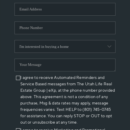
WHO WE ARE
REVIEWS
CAREERS
ABOUT PLACE
CONNECT
I agree to receive Automated Reminders and
Service Based messages from The Utah Life Real
Estate Group | eXp, at the phone number provided
above. This agreement is not a condition of any
purchase, Msg & data rates may apply, message
frequencies varies. Text HELP to (801) 745-0745
for assistance. You can reply STOP or OUT to opt
out or unsubscribe at any time.