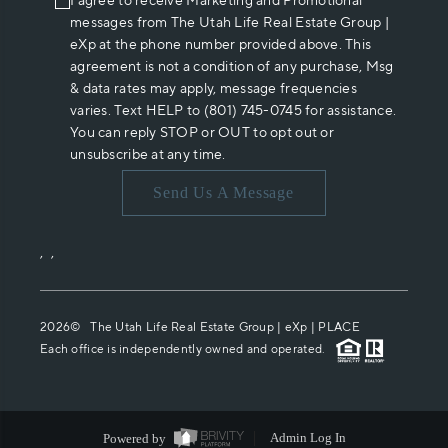
I agree to receive Marketing and Promotional
messages from The Utah Life Real Estate Group |
eXp at the phone number provided above. This
agreement is not a condition of any purchase, Msg
& data rates may apply, message frequencies
varies. Text HELP to (801) 745-0745 for assistance.
You can reply STOP or OUT to opt out or
unsubscribe at any time.
Send Us A Message
,
,
2026
© The Utah Life Real Estate Group | eXp |
PLACE
Each office is independently owned and operated.
Powered by
Admin Log In