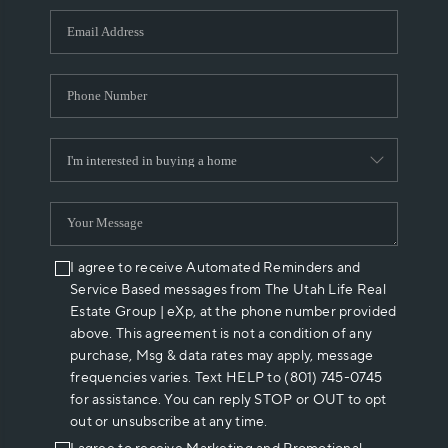
WHO WE ARE
REVIEWS
CAREERS
ABOUT PLACE
CONNECT
I agree to receive Automated Reminders and
Service Based messages from The Utah Life Real
Estate Group | eXp, at the phone number provided
above. This agreement is not a condition of any
purchase, Msg & data rates may apply, message
frequencies varies. Text HELP to (801) 745-0745
for assistance. You can reply STOP or OUT to opt
out or unsubscribe at any time.