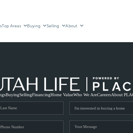
s
Top Areas
Buying
Selling
About
ings
Buying
Selling
Financing
Home Value
Who We Are
Careers
About PLA