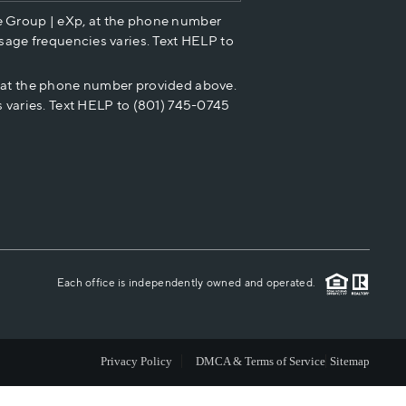
e Group | eXp, at the phone number
HOME VALUE
sage frequencies varies. Text HELP to
p at the phone number provided above.
CASH OFFER
 varies. Text HELP to (801) 745-0745
WHO WE ARE
REVIEWS
CAREERS
Each office is independently owned and operated.
ABOUT PLACE
Privacy Policy
DMCA & Terms of Service
Sitemap
CONNECT