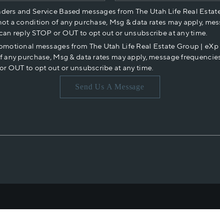
nders and Service Based messages from The Utah Life Real Estat
not a condition of any purchase, Msg & data rates may apply, mes
 can reply STOP or OUT to opt out or unsubscribe at any time.
romotional messages from The Utah Life Real Estate Group | eX
of any purchase, Msg & data rates may apply, message frequencies
or OUT to opt out or unsubscribe at any time.
Send Us A Message