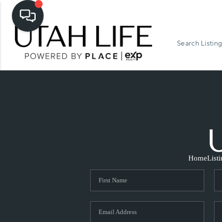
Search Listing
Home
List