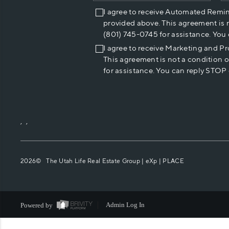
I agree to receive Automated Remi
provided above. This agreement is 
(801) 745-0745 for assistance. You
I agree to receive Marketing and P
This agreement is not a condition 
for assistance. You can reply STOP 
,
,
2026
© The Utah Life Real Estate Group | eXp |
PLACE
Powered by
Admin Log In