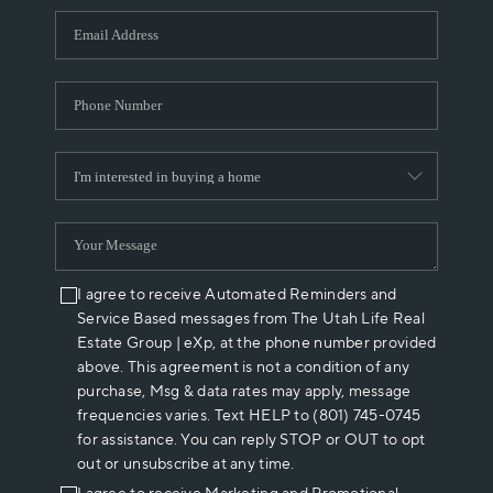
WHO WE ARE
REVIEWS
CAREERS
ABOUT PLACE
CONNECT
I agree to receive Automated Reminders and
Service Based messages from The Utah Life Real
Estate Group | eXp, at the phone number provided
above. This agreement is not a condition of any
purchase, Msg & data rates may apply, message
frequencies varies. Text HELP to (801) 745-0745
for assistance. You can reply STOP or OUT to opt
out or unsubscribe at any time.