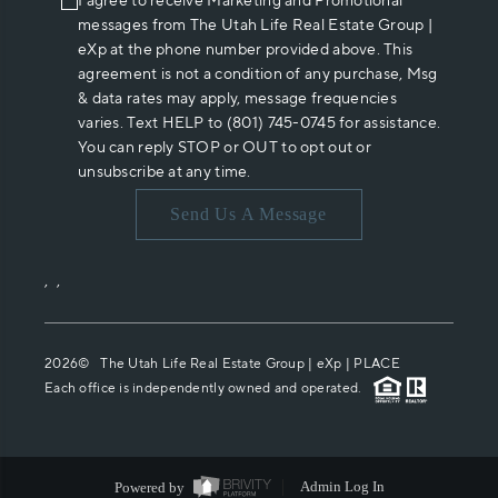
I agree to receive Marketing and Promotional
messages from The Utah Life Real Estate Group |
eXp at the phone number provided above. This
agreement is not a condition of any purchase, Msg
& data rates may apply, message frequencies
varies. Text HELP to (801) 745-0745 for assistance.
You can reply STOP or OUT to opt out or
unsubscribe at any time.
Send Us A Message
,
,
2026
© The Utah Life Real Estate Group | eXp |
PLACE
Each office is independently owned and operated.
Powered by
Admin Log In