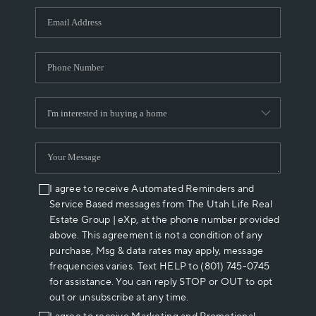
WHO WE ARE
REVIEWS
CAREERS
ABOUT PLACE
CONNECT
I agree to receive Automated Reminders and
Service Based messages from The Utah Life Real
Estate Group | eXp, at the phone number provided
above. This agreement is not a condition of any
purchase, Msg & data rates may apply, message
frequencies varies. Text HELP to (801) 745-0745
for assistance. You can reply STOP or OUT to opt
out or unsubscribe at any time.