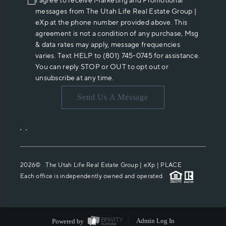
I agree to receive Marketing and Promotional
messages from The Utah Life Real Estate Group |
eXp at the phone number provided above. This
agreement is not a condition of any purchase, Msg
& data rates may apply, message frequencies
varies. Text HELP to (801) 745-0745 for assistance.
You can reply STOP or OUT to opt out or
unsubscribe at any time.
Send Us A Message
,
,
2026
© The Utah Life Real Estate Group | eXp |
PLACE
Each office is independently owned and operated.
Powered by
Admin Log In