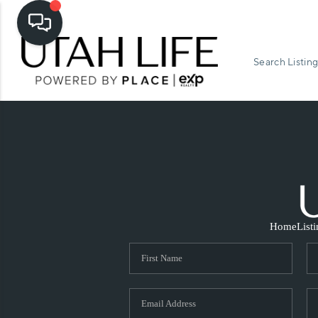
Search Listing
Home
List