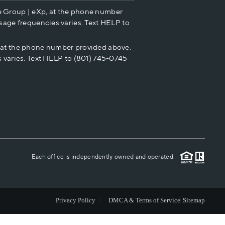
e Group | eXp, at the phone number
HOME VALUE
sage frequencies varies. Text HELP to
p at the phone number provided above.
CASH OFFER
 varies. Text HELP to (801) 745-0745
WHO WE ARE
REVIEWS
CAREERS
Each office is independently owned and operated.
ABOUT PLACE
Privacy Policy
DMCA & Terms of Service
Sitemap
CONNECT