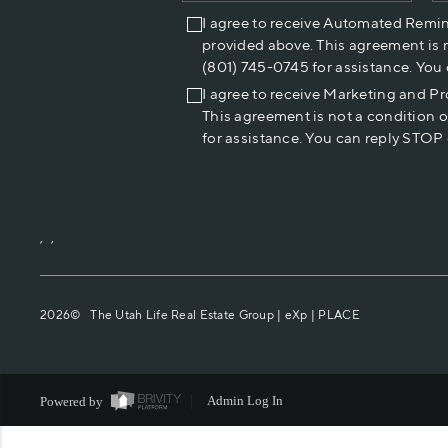
I agree to receive Automated Remi
provided above. This agreement is 
(801) 745-0745 for assistance. You
I agree to receive Marketing and P
This agreement is not a condition 
for assistance. You can reply STOP 
,
,
2026
© The Utah Life Real Estate Group | eXp |
PLACE
Powered by
Admin Log In