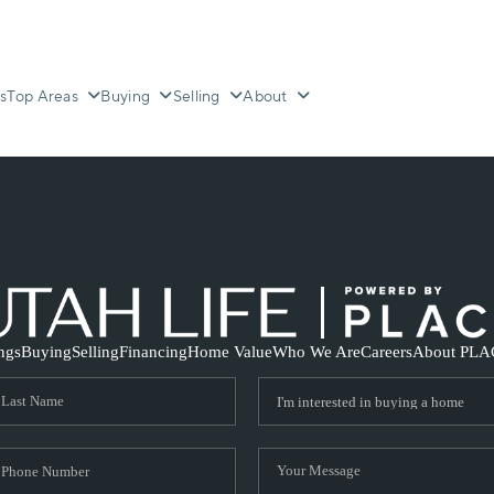
s
Top Areas
Buying
Selling
About
ings
Buying
Selling
Financing
Home Value
Who We Are
Careers
About PLA