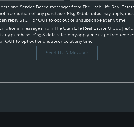
nders and Service Based messages from The Utah Life Real Estat
not a condition of any purchase, Msg & data rates may apply, mes
 can reply STOP or OUT to opt out or unsubscribe at any time.
romotional messages from The Utah Life Real Estate Group | eX
of any purchase, Msg & data rates may apply, message frequencies
or OUT to opt out or unsubscribe at any time.
Send Us A Message